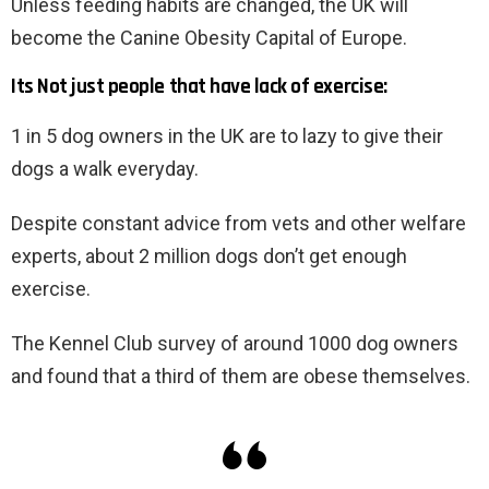
Unless feeding habits are changed, the UK will
become the Canine Obesity Capital of Europe.
Its Not just people that have lack of exercise:
1 in 5 dog owners in the UK are to lazy to give their
dogs a walk everyday.
Despite constant advice from vets and other welfare
experts, about 2 million dogs don’t get enough
exercise.
The Kennel Club survey of around 1000 dog owners
and found that a third of them are obese themselves.