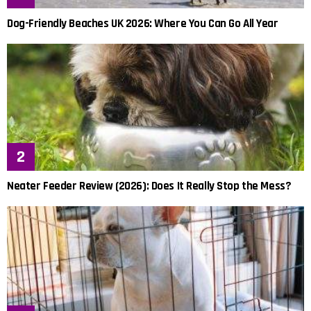
Dog-Friendly Beaches UK 2026: Where You Can Go All Year
Neater Feeder Review (2026): Does It Really Stop the Mess?