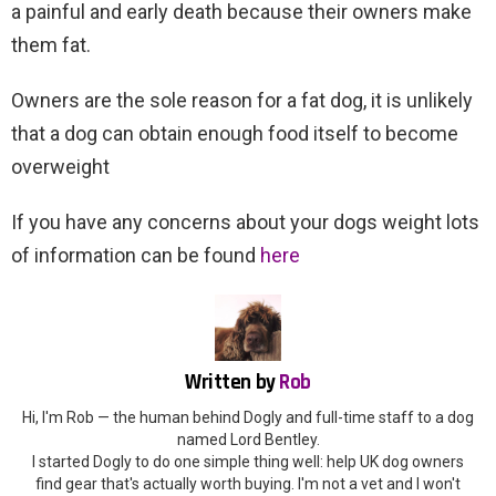
a painful and early death because their owners make
them fat.
Owners are the sole reason for a fat dog, it is unlikely
that a dog can obtain enough food itself to become
overweight
If you have any concerns about your dogs weight lots
of information can be found
here
Written by
Rob
Hi, I'm Rob — the human behind Dogly and full-time staff to a dog
named Lord Bentley.
I started Dogly to do one simple thing well: help UK dog owners
find gear that's actually worth buying. I'm not a vet and I won't