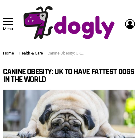
L
Menu
You are here:
Home
Health & Care
Canine Obesity: UK To Have Fattest Dogs In The World
CANINE OBESITY: UK TO HAVE FATTEST DOGS
IN THE WORLD