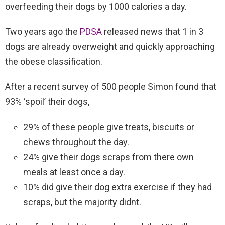
overfeeding their dogs by 1000 calories a day.
Two years ago the
PDSA
released news that 1 in 3
dogs are already overweight and quickly approaching
the obese classification.
After a recent survey of 500 people Simon found that
93% ‘spoil’ their dogs,
29% of these people give treats, biscuits or
chews throughout the day.
24% give their dogs scraps from there own
meals at least once a day.
10% did give their dog extra exercise if they had
scraps, but the majority didnt.