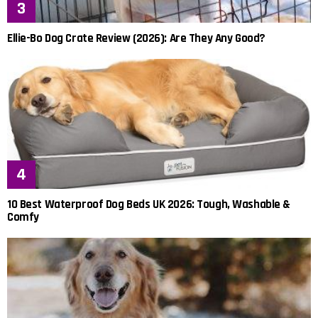
Ellie-Bo Dog Crate Review (2026): Are They Any Good?
10 Best Waterproof Dog Beds UK 2026: Tough, Washable &
Comfy