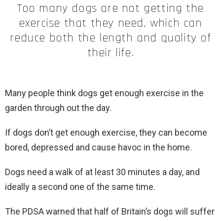
Too many dogs are not getting the
exercise that they need, which can
reduce both the length and quality of
their life.
Many people think dogs get enough exercise in the
garden through out the day.
If dogs don’t get enough exercise, they can become
bored, depressed and cause havoc in the home.
Dogs need a walk of at least 30 minutes a day, and
ideally a second one of the same time.
The PDSA warned that half of Britain’s dogs will suffer