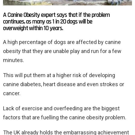
A Canine Obesity expert says that if the problem
continues, as many as 1 in 20 dogs will be
overweight within 10 years.
A high percentage of dogs are affected by canine
obesity that they are unable play and run for a few
minutes.
This will put them at a higher risk of developing
canine diabetes, heart disease and even strokes or
cancer.
Lack of exercise and overfeeding are the biggest
factors that are fuelling the canine obesity problem.
The UK already holds the embarrassing achievement