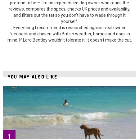
pretend to be — I'm an experienced dog owner who reads the
reviews, compares the specs, checks UK prices and availability,
and filters out the tat so you don't have to wade through it
yourself.
Everything I recommend is researched against real owner
feedback and chosen with British weather, homes and dogs in
mind. If Lord Bentley wouldn't tolerate it, it doesn't make the cut.
YOU MAY ALSO LIKE