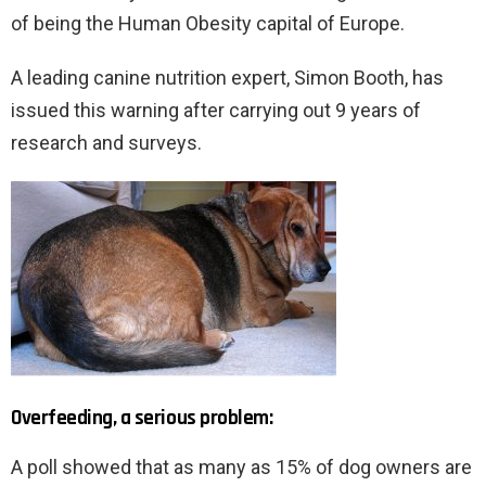
of being the Human Obesity capital of Europe.
A leading canine nutrition expert, Simon Booth, has
issued this warning after carrying out 9 years of
research and surveys.
Overfeeding, a serious problem:
A poll showed that as many as 15% of dog owners are