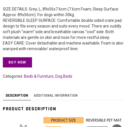
SIZE DETAILS: Grey; L, 89x56x7.6cm (7.6cm Foam; Sleep Surface:
Approx. 89x56cm). For dogs within 30kg.
REVERSIBLE SLEEP SURFACE: Comfortable double sided crate pad
design to fits every season and suits every mood. There are cuddly
soft plush “warm” side and breathable canvas “cool” side. Both
materials are gentle on skin and nose for more restful sleep.
EASY CARE: Cover detachable and machine washable. Foam is also
warrped with removable/ waterproof liner.
BUY NOW
Categories:
Beds & Furniture
,
Dog Beds
DESCRIPTION
ADDITIONAL INFORMATION
PRODUCT DESCRIPTION