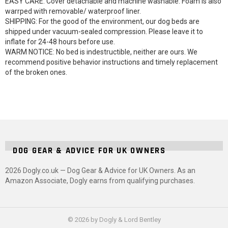
EASY CARE: Cover detachable and machine washable. Foam is also
warrped with removable/ waterproof liner.
SHIPPING: For the good of the environment, our dog beds are
shipped under vacuum-sealed compression. Please leave it to
inflate for 24-48 hours before use.
WARM NOTICE: No bed is indestructible, neither are ours. We
recommend positive behavior instructions and timely replacement
of the broken ones.
DOG GEAR & ADVICE FOR UK OWNERS
2026 Dogly.co.uk — Dog Gear & Advice for UK Owners. As an
Amazon Associate, Dogly earns from qualifying purchases.
© 2026 by Dogly & Lord Bentley