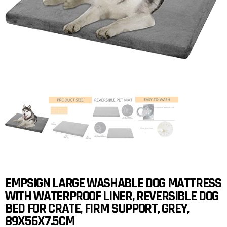
EMPSIGN LARGE WASHABLE DOG MATTRESS
WITH WATERPROOF LINER, REVERSIBLE DOG
BED FOR CRATE, FIRM SUPPORT, GREY,
89X56X7.5CM