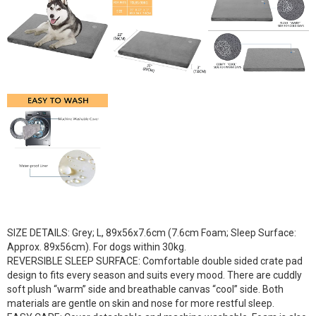
SIZE DETAILS: Grey; L, 89x56x7.6cm (7.6cm Foam; Sleep Surface:
Approx. 89x56cm). For dogs within 30kg.
REVERSIBLE SLEEP SURFACE: Comfortable double sided crate pad
design to fits every season and suits every mood. There are cuddly
soft plush “warm” side and breathable canvas “cool” side. Both
materials are gentle on skin and nose for more restful sleep.