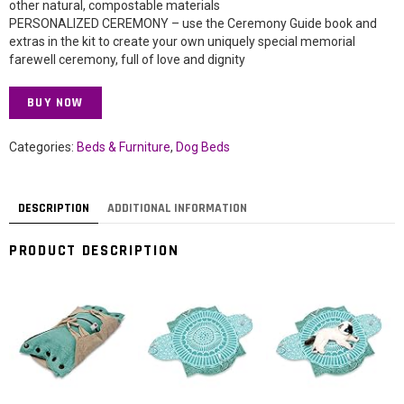
other natural, compostable materials
PERSONALIZED CEREMONY – use the Ceremony Guide book and
extras in the kit to create your own uniquely special memorial
farewell ceremony, full of love and dignity
BUY NOW
Categories:
Beds & Furniture
,
Dog Beds
DESCRIPTION
ADDITIONAL INFORMATION
PRODUCT DESCRIPTION