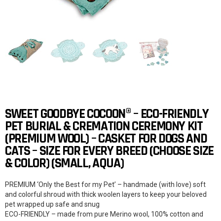
SWEET GOODBYE COCOON® – ECO-FRIENDLY
PET BURIAL & CREMATION CEREMONY KIT
(PREMIUM WOOL) – CASKET FOR DOGS AND
CATS – SIZE FOR EVERY BREED (CHOOSE SIZE
& COLOR) (SMALL, AQUA)
PREMIUM ‘Only the Best for my Pet’ – handmade (with love) soft
and colorful shroud with thick woolen layers to keep your beloved
pet wrapped up safe and snug
ECO-FRIENDLY – made from pure Merino wool, 100% cotton and