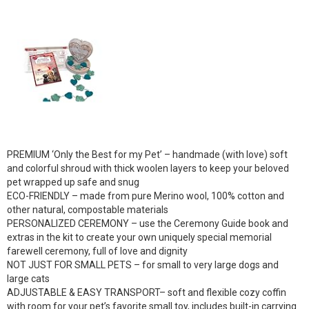
PREMIUM ‘Only the Best for my Pet’ – handmade (with love) soft
and colorful shroud with thick woolen layers to keep your beloved
pet wrapped up safe and snug
ECO-FRIENDLY – made from pure Merino wool, 100% cotton and
other natural, compostable materials
PERSONALIZED CEREMONY – use the Ceremony Guide book and
extras in the kit to create your own uniquely special memorial
farewell ceremony, full of love and dignity
NOT JUST FOR SMALL PETS – for small to very large dogs and
large cats
ADJUSTABLE & EASY TRANSPORT– soft and flexible cozy coffin
with room for your pet’s favorite small toy, includes built-in carrying