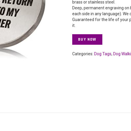
brass or stainless steel.
Deep, permanent engraving on b
each side in any language). We 
Guaranteed for the life of your 
it.
BUY NOW
Categories:
Dog Tags
,
Dog Walk