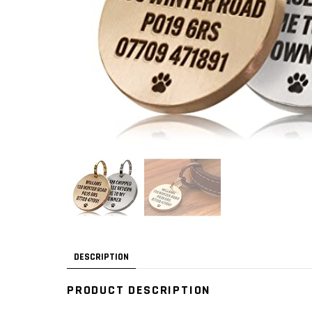
DESCRIPTION
PRODUCT DESCRIPTION