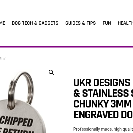
ME
DOG TECH & GADGETS
GUIDES & TIPS
FUN
HEALT
ded Pet ID
UKR DESIGNS
& STAINLESS 
CHUNKY 3MM 
ENGRAVED DOU
Professionally made, high quali