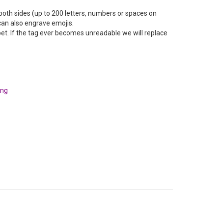
oth sides (up to 200 letters, numbers or spaces on
can also engrave emojis.
pet. If the tag ever becomes unreadable we will replace
ing