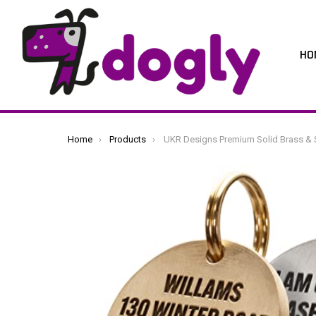
HO
You are here:
Home
Products
UKR Designs Premium Solid Brass & Stainless Steel Dog Tags – Chunky 3mm Thick – Deep Laser Engraved Double Si