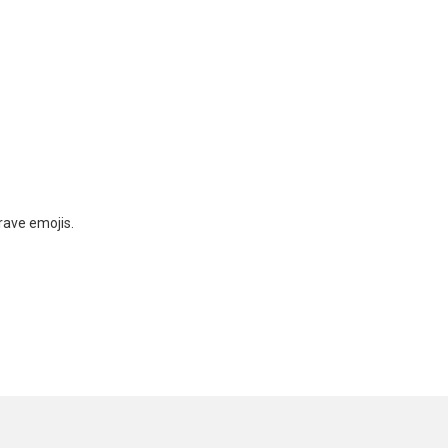
rave emojis.