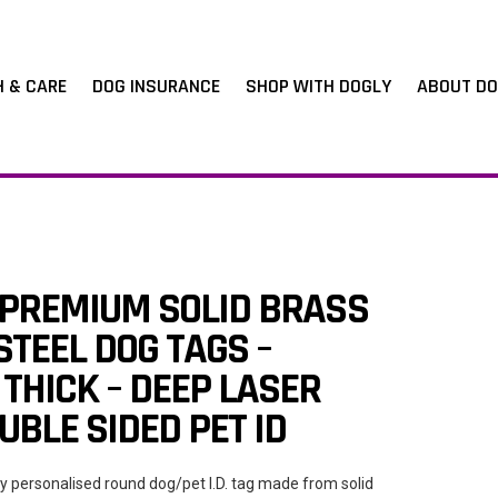
H & CARE
DOG INSURANCE
SHOP WITH DOGLY
ABOUT DO
 PREMIUM SOLID BRASS
STEEL DOG TAGS –
THICK – DEEP LASER
BLE SIDED PET ID
ty personalised round dog/pet I.D. tag made from solid