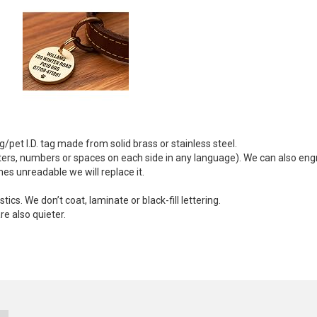
/pet I.D. tag made from solid brass or stainless steel.
ters, numbers or spaces on each side in any language). We can also eng
mes unreadable we will replace it.
cs. We don’t coat, laminate or black-fill lettering.
e also quieter.