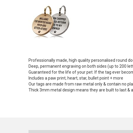
Professionally made, high quality personalised round dog
Deep, permanent engraving on both sides (up to 200 let
Guaranteed for the life of your pet. If the tag ever beco
Includes a paw print, heart, star, bullet point + more
Our tags are made from raw metal only & contain no plasti
Thick 3mm metal design means they are built to last & ar