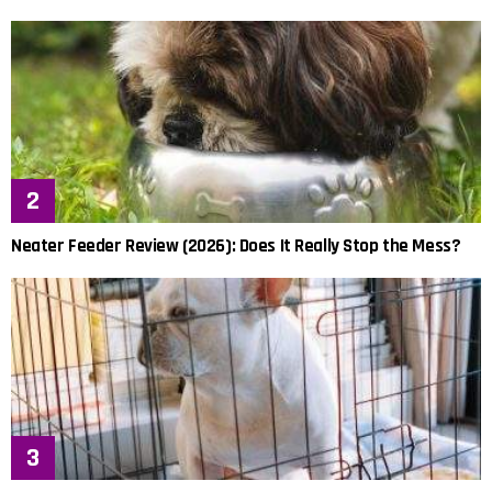
Neater Feeder Review (2026): Does It Really Stop the Mess?