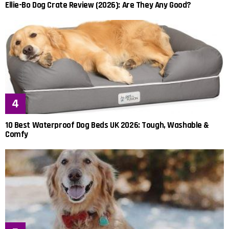
Ellie-Bo Dog Crate Review (2026): Are They Any Good?
10 Best Waterproof Dog Beds UK 2026: Tough, Washable &
Comfy