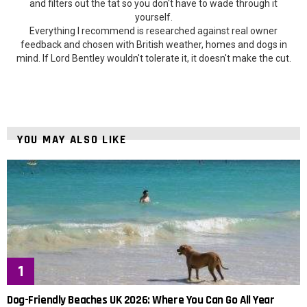
and filters out the tat so you don't have to wade through it
yourself.
Everything I recommend is researched against real owner
feedback and chosen with British weather, homes and dogs in
mind. If Lord Bentley wouldn't tolerate it, it doesn't make the cut.
YOU MAY ALSO LIKE
Dog-Friendly Beaches UK 2026: Where You Can Go All Year