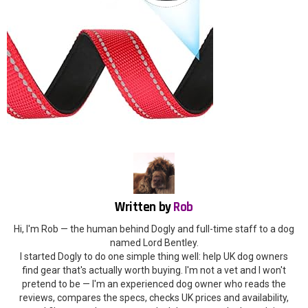
Written by
Rob
Hi, I'm Rob — the human behind Dogly and full-time staff to a dog
named Lord Bentley.
I started Dogly to do one simple thing well: help UK dog owners
find gear that's actually worth buying. I'm not a vet and I won't
pretend to be — I'm an experienced dog owner who reads the
reviews, compares the specs, checks UK prices and availability,