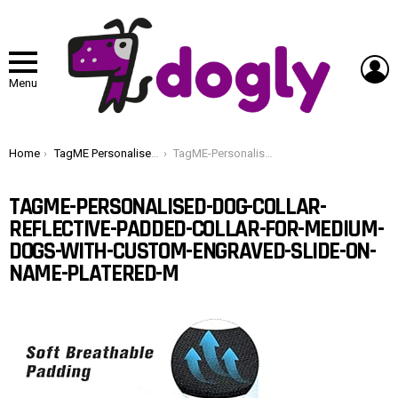
L
Menu
You are here:
Home
TagME Personalised Dog Collar Reflective Padded Collar for Medium Dogs with Custom Engraved Slide On Name Plate,Red M
TagME-Personalised-Dog-Collar-Reflective-Padded-Collar-for-Medium-Dogs-with-Custom-Engraved-Slide-On-Name-PlateRed-M
TAGME-PERSONALISED-DOG-COLLAR-
REFLECTIVE-PADDED-COLLAR-FOR-MEDIUM-
DOGS-WITH-CUSTOM-ENGRAVED-SLIDE-ON-
NAME-PLATERED-M