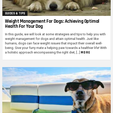
GUIDES & TIPS
Weight Management For Dogs: Achieving Optimal
Health For Your Dog
In this guide, we will look at some strategies and tips to help you with
weight management for dogs and attain optimal health. Just like
humans, dogs can face weight issues that impact their overall well-
being. Give your furry mate a helping paw towards a healthier life! With
MORE
a holistic approach encompassing the right diet, […]