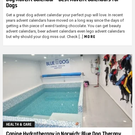
Dogs
Get a great dog advent calendar your perfect pup will love. In recent
years advent calendars have moved on a long way since the days of
getting a thin piece of weird tasting chocolate. You can get beauty
advent calendars, beer advent calendars even lego advent calendars
MORE
but why should your dog miss out. Check […]
HEALTH & CARE
Canine Hydrotherapy in Norwich: Blue Dog Therapy