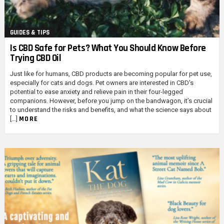
GUIDES & TIPS
Is CBD Safe for Pets? What You Should Know Before
Trying CBD Oil
Just like for humans, CBD products are becoming popular for pet use,
especially for cats and dogs. Pet owners are interested in CBD’s
potential to ease anxiety and relieve pain in their four-legged
companions. However, before you jump on the bandwagon, it’s crucial
to understand the risks and benefits, and what the science says about
MORE
[…]