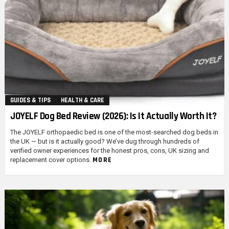
GUIDES & TIPS
HEALTH & CARE
JOYELF Dog Bed Review (2026): Is It Actually Worth It?
The JOYELF orthopaedic bed is one of the most-searched dog beds in
the UK — but is it actually good? We’ve dug through hundreds of
verified owner experiences for the honest pros, cons, UK sizing and
MORE
replacement cover options.