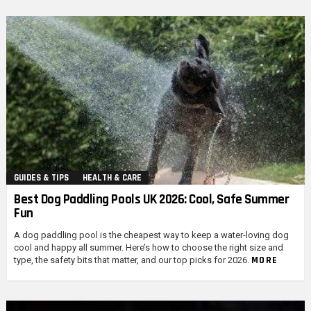
GUIDES & TIPS
HEALTH & CARE
Best Dog Paddling Pools UK 2026: Cool, Safe Summer
Fun
A dog paddling pool is the cheapest way to keep a water-loving dog
cool and happy all summer. Here’s how to choose the right size and
MORE
type, the safety bits that matter, and our top picks for 2026.