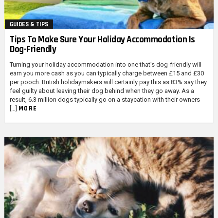
GUIDES & TIPS
Tips To Make Sure Your Holiday Accommodation Is
Dog-Friendly
Turning your holiday accommodation into one that’s dog-friendly will
earn you more cash as you can typically charge between £15 and £30
per pooch. British holidaymakers will certainly pay this as 83% say they
feel guilty about leaving their dog behind when they go away. As a
result, 6.3 million dogs typically go on a staycation with their owners
MORE
[…]