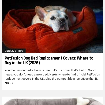
GUIDES & TIPS
PetFusion Dog Bed Replacement Covers: Where to
Buy in the UK (2026)
Your PetFusion bed’s foam is fine — it’s the cover that’s had it. Good
news: you don’t need a new bed. Here’s where to find official PetFusion
replacement covers in the UK, plus the compatible alternatives that fit.
MORE