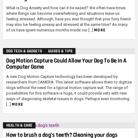
What is Dog Anxiety and how can it be eased? We often have times
where things can become overwhelming and situations leave us
feeling stressed. Although, have you ever thought that your furry friend
may also be feeling uneasy and stressed at the same time? As many
MORE
of us have spent numerous months inside our […]
DOG TECH & GADGETS
GUIDES & TIPS
Dog Motion Capture Could Allow Your Dog To Be In A
Computer Game
A new Dog Motion Capture technology has been developed by
researchers from CAMERA. This latest software allows them to digitize
dogs without the need for a typical motion capture suit. The range of
possibilities for this software is huge, it could provide vets with new
ways of diagnosing skeletal issues in dogs. Perhaps even monitoring
MORE
[…]
HEALTH & CARE
How to brush a dog’s teeth? Cleaning your dogs