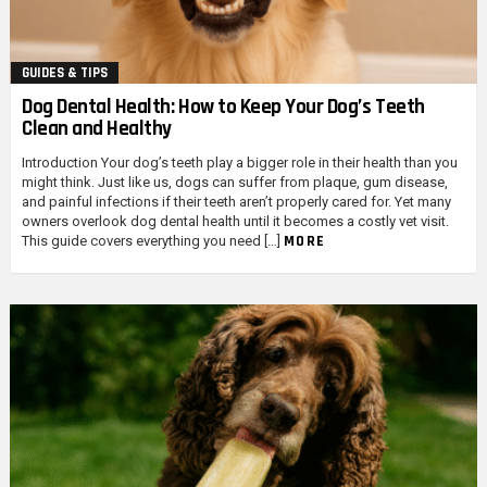
GUIDES & TIPS
Dog Dental Health: How to Keep Your Dog’s Teeth
Clean and Healthy
Introduction Your dog’s teeth play a bigger role in their health than you
might think. Just like us, dogs can suffer from plaque, gum disease,
and painful infections if their teeth aren’t properly cared for. Yet many
owners overlook dog dental health until it becomes a costly vet visit.
MORE
This guide covers everything you need […]