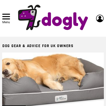
L
Menu
DOG GEAR & ADVICE FOR UK OWNERS