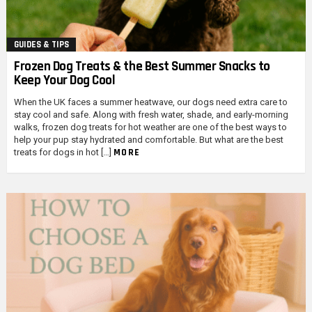
GUIDES & TIPS
Frozen Dog Treats & the Best Summer Snacks to
Keep Your Dog Cool
When the UK faces a summer heatwave, our dogs need extra care to
stay cool and safe. Along with fresh water, shade, and early-morning
walks, frozen dog treats for hot weather are one of the best ways to
help your pup stay hydrated and comfortable. But what are the best
MORE
treats for dogs in hot […]