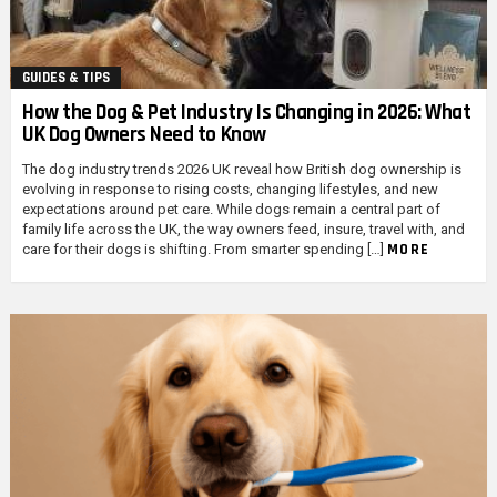
GUIDES & TIPS
How the Dog & Pet Industry Is Changing in 2026: What
UK Dog Owners Need to Know
The dog industry trends 2026 UK reveal how British dog ownership is
evolving in response to rising costs, changing lifestyles, and new
expectations around pet care. While dogs remain a central part of
family life across the UK, the way owners feed, insure, travel with, and
MORE
care for their dogs is shifting. From smarter spending […]