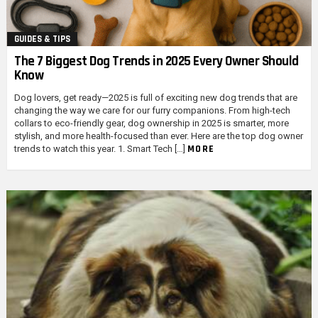
GUIDES & TIPS
The 7 Biggest Dog Trends in 2025 Every Owner Should
Know
Dog lovers, get ready—2025 is full of exciting new dog trends that are
changing the way we care for our furry companions. From high-tech
collars to eco-friendly gear, dog ownership in 2025 is smarter, more
stylish, and more health-focused than ever. Here are the top dog owner
MORE
trends to watch this year. 1. Smart Tech […]