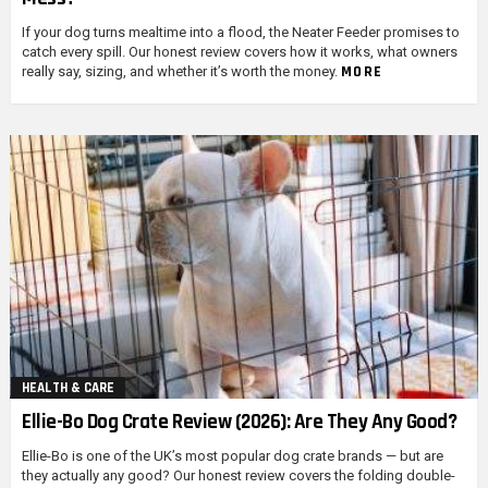
If your dog turns mealtime into a flood, the Neater Feeder promises to
catch every spill. Our honest review covers how it works, what owners
MORE
really say, sizing, and whether it’s worth the money.
HEALTH & CARE
Ellie-Bo Dog Crate Review (2026): Are They Any Good?
Ellie-Bo is one of the UK’s most popular dog crate brands — but are
they actually any good? Our honest review covers the folding double-