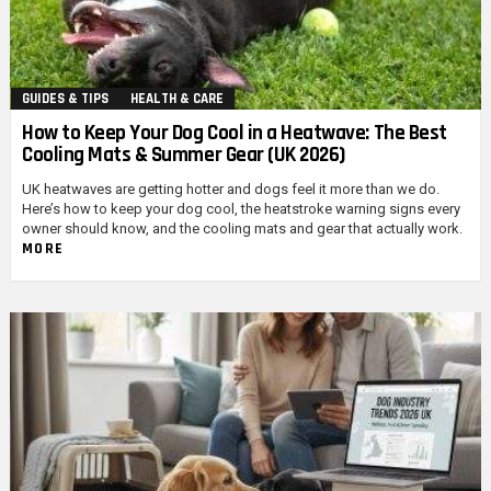
GUIDES & TIPS
HEALTH & CARE
How to Keep Your Dog Cool in a Heatwave: The Best
Cooling Mats & Summer Gear (UK 2026)
UK heatwaves are getting hotter and dogs feel it more than we do.
Here’s how to keep your dog cool, the heatstroke warning signs every
owner should know, and the cooling mats and gear that actually work.
MORE