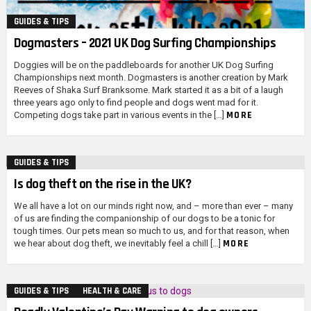
GUIDES & TIPS
Dogmasters – 2021 UK Dog Surfing Championships
Doggies will be on the paddleboards for another UK Dog Surfing
Championships next month. Dogmasters is another creation by Mark
Reeves of Shaka Surf Branksome. Mark started it as a bit of a laugh
three years ago only to find people and dogs went mad for it.
MORE
Competing dogs take part in various events in the […]
GUIDES & TIPS
Is dog theft on the rise in the UK?
We all have a lot on our minds right now, and – more than ever – many
of us are finding the companionship of our dogs to be a tonic for
tough times. Our pets mean so much to us, and for that reason, when
MORE
we hear about dog theft, we inevitably feel a chill […]
GUIDES & TIPS
HEALTH & CARE