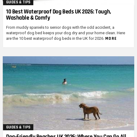
GUIDES & TIPS
10 Best Waterproof Dog Beds UK 2026: Tough,
Washable & Comfy
From muddy spaniels to senior dogs with the odd accident, a
waterproof dog bed keeps your dog dry and your home clean. Here
MORE
are the 10 best waterproof dog beds in the UK for 2026.
GUIDES & TIPS
Dog-Friendly Beaches UK 2026: Where You Can Go All