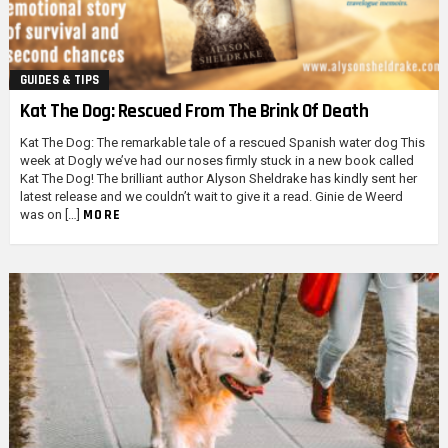
GUIDES & TIPS
Kat The Dog: Rescued From The Brink Of Death
Kat The Dog: The remarkable tale of a rescued Spanish water dog This
week at Dogly we’ve had our noses firmly stuck in a new book called
Kat The Dog! The brilliant author Alyson Sheldrake has kindly sent her
latest release and we couldn’t wait to give it a read. Ginie de Weerd
MORE
was on […]