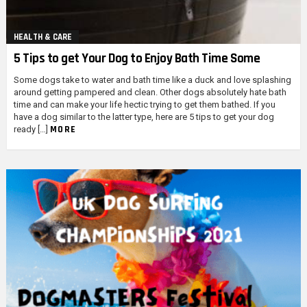
HEALTH & CARE
5 Tips to get Your Dog to Enjoy Bath Time Some
Some dogs take to water and bath time like a duck and love splashing
around getting pampered and clean. Other dogs absolutely hate bath
time and can make your life hectic trying to get them bathed. If you
have a dog similar to the latter type, here are 5 tips to get your dog
MORE
ready […]