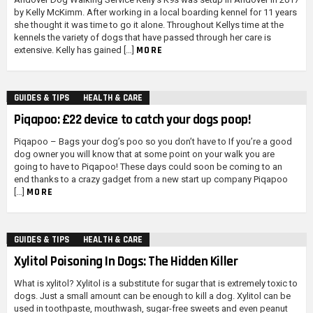
by Kelly McKimm. After working in a local boarding kennel for 11 years
she thought it was time to go it alone. Throughout Kellys time at the
kennels the variety of dogs that have passed through her care is
MORE
extensive. Kelly has gained […]
GUIDES & TIPS
HEALTH & CARE
Piqapoo: £22 device to catch your dogs poop!
Piqapoo – Bags your dog’s poo so you don’t have to If you’re a good
dog owner you will know that at some point on your walk you are
going to have to Piqapoo! These days could soon be coming to an
end thanks to a crazy gadget from a new start up company Piqapoo
MORE
[…]
GUIDES & TIPS
HEALTH & CARE
Xylitol Poisoning In Dogs: The Hidden Killer
What is xylitol? Xylitol is a substitute for sugar that is extremely toxic to
dogs. Just a small amount can be enough to kill a dog. Xylitol can be
used in toothpaste, mouthwash, sugar-free sweets and even peanut