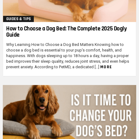
GUIDES & TIPS
How to Choose a Dog Bed: The Complete 2025 Dogly
Guide
Why Learning How to Choose a Dog Bed Matters Knowing how to
choose a dog bed is essential to your pup’s comfort, health, and
happiness. With dogs sleeping up to 18 hours a day, having a proper
bed improves their sleep quality, reduces joint stress, and even helps
MORE
prevent anxiety. According to PetMD, a dedicated […]