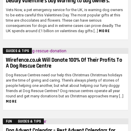
Deadly Valentine’s Day Warning to dog owners.
Vets Now, a pet emergency service for the UK, is warning dog owners
to be extra careful this Valentines Day. The most popular gifts at this
time are chocolates and flowers. These can have serious
consequences for dogs and in extreme cases can prove deadly. The
MORE
UK spends around £1 billion on valentines day gifts […]
GUIDES & TIPS
Wirefence.co.uk Will Donate 100% Of Their Profits To
A Dog Rescue Centre
Dog Rescue Centres need our help this Christmas Christmas holidays
are the time of giving and caring. There’s always plenty of stories of
people helping one another, but what about helping our furry doggy
friends at Dog Rescue Centres? Dog rescue centres operate all year
round and get many donations but as Christmas approaches many […]
MORE
FUN
GUIDES & TIPS
Dog Advent Calendar – Best Advent Calendars for