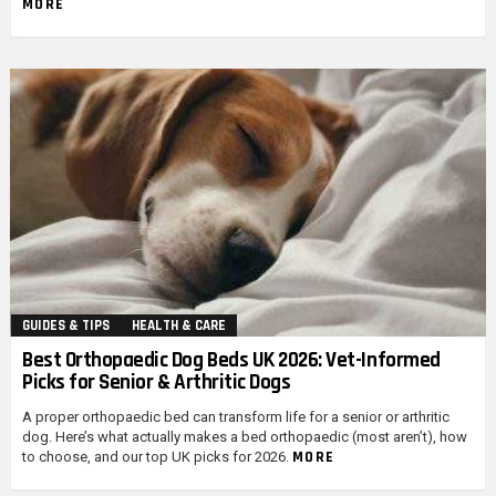
MORE
GUIDES & TIPS
HEALTH & CARE
Best Orthopaedic Dog Beds UK 2026: Vet-Informed
Picks for Senior & Arthritic Dogs
A proper orthopaedic bed can transform life for a senior or arthritic
dog. Here’s what actually makes a bed orthopaedic (most aren’t), how
MORE
to choose, and our top UK picks for 2026.