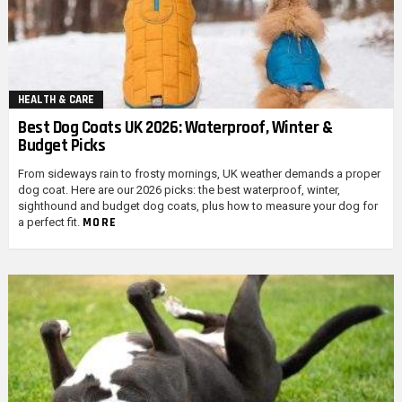
HEALTH & CARE
Best Dog Coats UK 2026: Waterproof, Winter &
Budget Picks
From sideways rain to frosty mornings, UK weather demands a proper
dog coat. Here are our 2026 picks: the best waterproof, winter,
sighthound and budget dog coats, plus how to measure your dog for
MORE
a perfect fit.