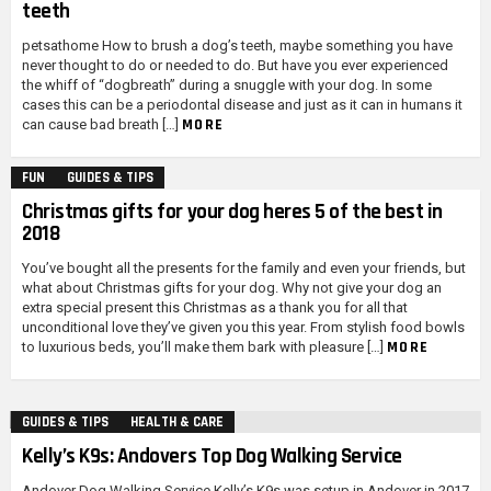
teeth
petsathome How to brush a dog’s teeth, maybe something you have
never thought to do or needed to do. But have you ever experienced
the whiff of “dogbreath” during a snuggle with your dog. In some
cases this can be a periodontal disease and just as it can in humans it
MORE
can cause bad breath […]
FUN
GUIDES & TIPS
Christmas gifts for your dog heres 5 of the best in
2018
You’ve bought all the presents for the family and even your friends, but
what about Christmas gifts for your dog. Why not give your dog an
extra special present this Christmas as a thank you for all that
unconditional love they’ve given you this year. From stylish food bowls
MORE
to luxurious beds, you’ll make them bark with pleasure […]
GUIDES & TIPS
HEALTH & CARE
Kelly’s K9s: Andovers Top Dog Walking Service
Andover Dog Walking Service Kelly’s K9s was setup in Andover in 2017