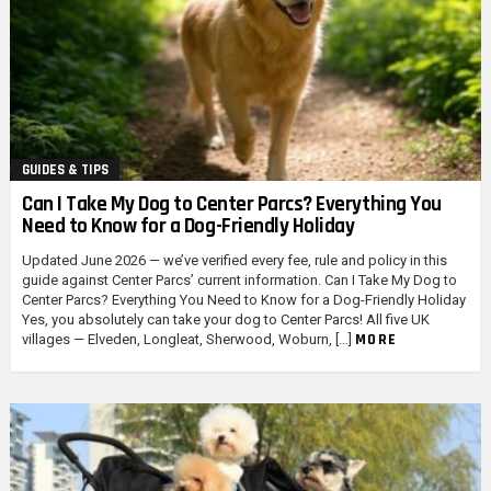
GUIDES & TIPS
Can I Take My Dog to Center Parcs? Everything You
Need to Know for a Dog-Friendly Holiday
Updated June 2026 — we’ve verified every fee, rule and policy in this
guide against Center Parcs’ current information. Can I Take My Dog to
Center Parcs? Everything You Need to Know for a Dog-Friendly Holiday
Yes, you absolutely can take your dog to Center Parcs! All five UK
MORE
villages — Elveden, Longleat, Sherwood, Woburn, […]