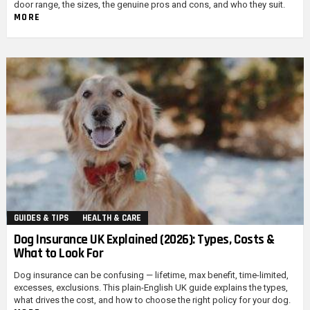
door range, the sizes, the genuine pros and cons, and who they suit.
MORE
GUIDES & TIPS
HEALTH & CARE
Dog Insurance UK Explained (2026): Types, Costs &
What to Look For
Dog insurance can be confusing — lifetime, max benefit, time-limited,
excesses, exclusions. This plain-English UK guide explains the types,
what drives the cost, and how to choose the right policy for your dog.