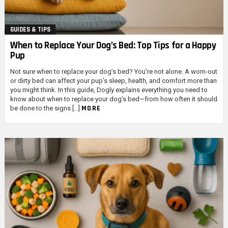
GUIDES & TIPS
When to Replace Your Dog’s Bed: Top Tips for a Happy
Pup
Not sure when to replace your dog’s bed? You’re not alone. A worn-out
or dirty bed can affect your pup’s sleep, health, and comfort more than
you might think. In this guide, Dogly explains everything you need to
know about when to replace your dog’s bed—from how often it should
MORE
be done to the signs […]