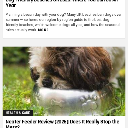
Year
Planning a beach day with your dog? Many UK beaches ban dogs over
summer — so here’s our region-by-region guide to the best dog-
friendly beaches, which welcome dogs all year, and how the seasonal
MORE
rules actually work.
HEALTH & CARE
Neater Feeder Review (2026): Does It Really Stop the
Mess?