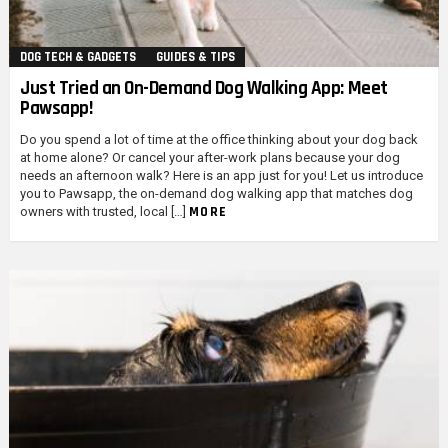
DOG TECH & GADGETS
GUIDES & TIPS
Just Tried an On-Demand Dog Walking App: Meet
Pawsapp!
Do you spend a lot of time at the office thinking about your dog back
at home alone? Or cancel your after-work plans because your dog
needs an afternoon walk? Here is an app just for you! Let us introduce
you to Pawsapp, the on-demand dog walking app that matches dog
MORE
owners with trusted, local […]