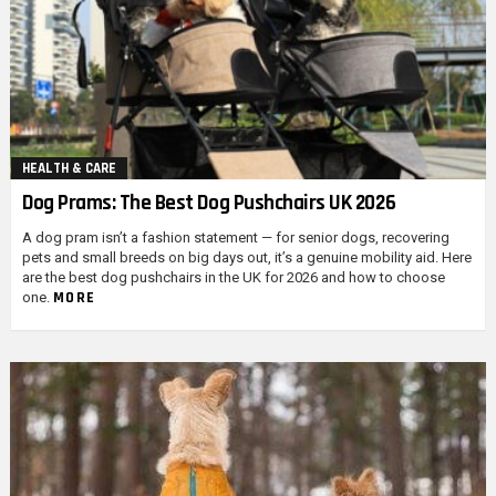
HEALTH & CARE
Dog Prams: The Best Dog Pushchairs UK 2026
A dog pram isn’t a fashion statement — for senior dogs, recovering
pets and small breeds on big days out, it’s a genuine mobility aid. Here
are the best dog pushchairs in the UK for 2026 and how to choose
MORE
one.