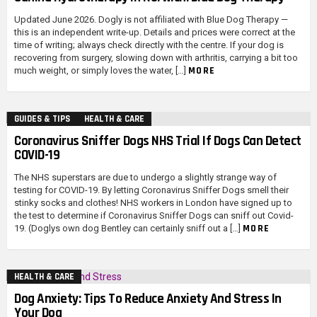
Updated June 2026. Dogly is not affiliated with Blue Dog Therapy —
this is an independent write-up. Details and prices were correct at the
time of writing; always check directly with the centre. If your dog is
recovering from surgery, slowing down with arthritis, carrying a bit too
MORE
much weight, or simply loves the water, […]
GUIDES & TIPS
HEALTH & CARE
Coronavirus Sniffer Dogs NHS Trial If Dogs Can Detect
COVID-19
The NHS superstars are due to undergo a slightly strange way of
testing for COVID-19. By letting Coronavirus Sniffer Dogs smell their
stinky socks and clothes! NHS workers in London have signed up to
the test to determine if Coronavirus Sniffer Dogs can sniff out Covid-
MORE
19. (Doglys own dog Bentley can certainly sniff out a […]
HEALTH & CARE
Dog Anxiety: Tips To Reduce Anxiety And Stress In
Your Dog