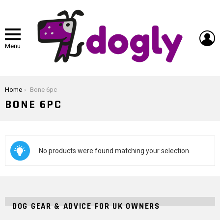
L
Menu
You are here:
Home
Bone 6pc
BONE 6PC
No products were found matching your selection.
DOG GEAR & ADVICE FOR UK OWNERS