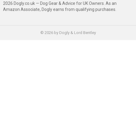
2026 Dogly.co.uk — Dog Gear & Advice for UK Owners. As an
Amazon Associate, Dogly earns from qualifying purchases.
© 2026 by Dogly & Lord Bentley