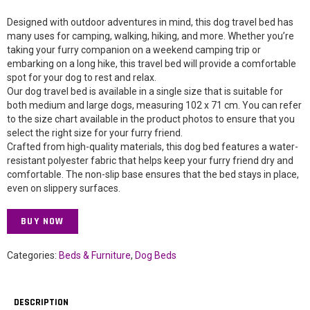
Designed with outdoor adventures in mind, this dog travel bed has
many uses for camping, walking, hiking, and more. Whether you’re
taking your furry companion on a weekend camping trip or
embarking on a long hike, this travel bed will provide a comfortable
spot for your dog to rest and relax.
Our dog travel bed is available in a single size that is suitable for
both medium and large dogs, measuring 102 x 71 cm. You can refer
to the size chart available in the product photos to ensure that you
select the right size for your furry friend.
Crafted from high-quality materials, this dog bed features a water-
resistant polyester fabric that helps keep your furry friend dry and
comfortable. The non-slip base ensures that the bed stays in place,
even on slippery surfaces.
BUY NOW
Categories:
Beds & Furniture
,
Dog Beds
DESCRIPTION