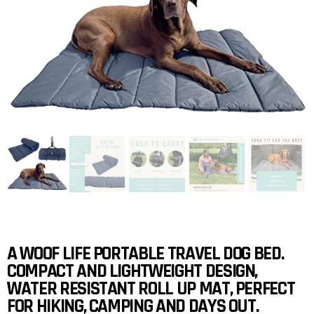
A WOOF LIFE PORTABLE TRAVEL DOG BED.
COMPACT AND LIGHTWEIGHT DESIGN,
WATER RESISTANT ROLL UP MAT, PERFECT
FOR HIKING, CAMPING AND DAYS OUT.