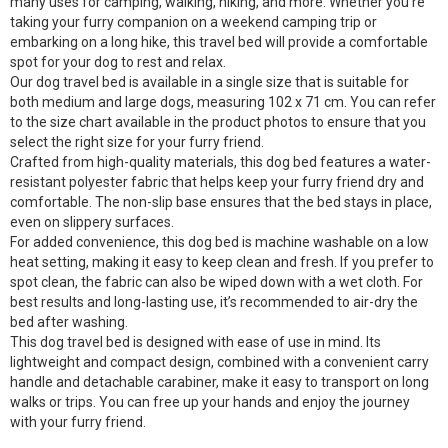
many uses for camping, walking, hiking, and more. Whether you’re
taking your furry companion on a weekend camping trip or
embarking on a long hike, this travel bed will provide a comfortable
spot for your dog to rest and relax.
Our dog travel bed is available in a single size that is suitable for
both medium and large dogs, measuring 102 x 71 cm. You can refer
to the size chart available in the product photos to ensure that you
select the right size for your furry friend.
Crafted from high-quality materials, this dog bed features a water-
resistant polyester fabric that helps keep your furry friend dry and
comfortable. The non-slip base ensures that the bed stays in place,
even on slippery surfaces.
For added convenience, this dog bed is machine washable on a low
heat setting, making it easy to keep clean and fresh. If you prefer to
spot clean, the fabric can also be wiped down with a wet cloth. For
best results and long-lasting use, it’s recommended to air-dry the
bed after washing.
This dog travel bed is designed with ease of use in mind. Its
lightweight and compact design, combined with a convenient carry
handle and detachable carabiner, make it easy to transport on long
walks or trips. You can free up your hands and enjoy the journey
with your furry friend.