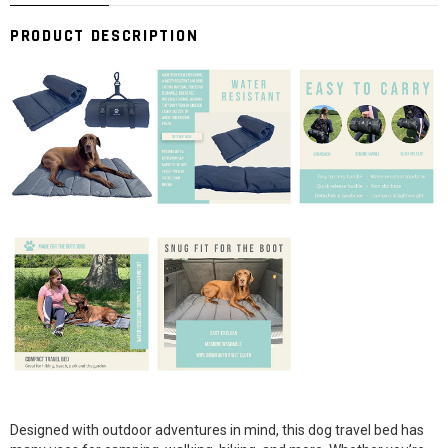
PRODUCT DESCRIPTION
Designed with outdoor adventures in mind, this dog travel bed has