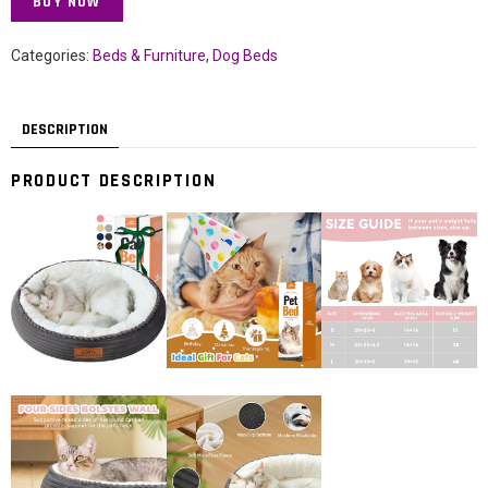
BUY NOW
Categories:
Beds & Furniture
,
Dog Beds
DESCRIPTION
PRODUCT DESCRIPTION