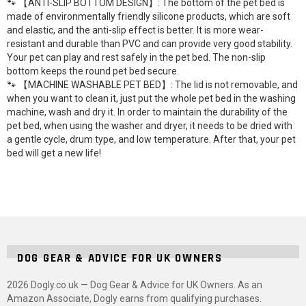
🐾 【ANTI-SLIP BOTTOM DESIGN】: The bottom of the pet bed is
made of environmentally friendly silicone products, which are soft
and elastic, and the anti-slip effect is better. It is more wear-
resistant and durable than PVC and can provide very good stability.
Your pet can play and rest safely in the pet bed. The non-slip
bottom keeps the round pet bed secure.
🐾 【MACHINE WASHABLE PET BED】: The lid is not removable, and
when you want to clean it, just put the whole pet bed in the washing
machine, wash and dry it. In order to maintain the durability of the
pet bed, when using the washer and dryer, it needs to be dried with
a gentle cycle, drum type, and low temperature. After that, your pet
bed will get a new life!
DOG GEAR & ADVICE FOR UK OWNERS
2026 Dogly.co.uk — Dog Gear & Advice for UK Owners. As an
Amazon Associate, Dogly earns from qualifying purchases.