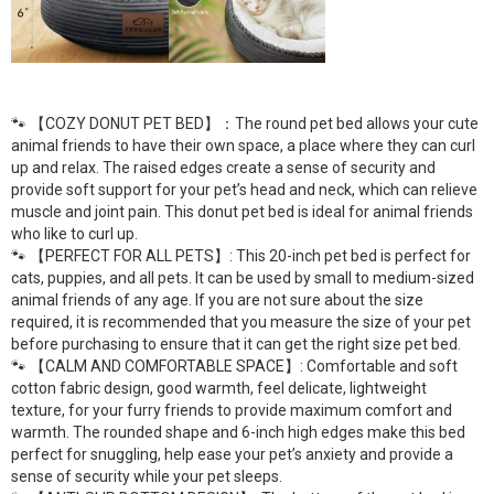
🐾 【COZY DONUT PET BED】：The round pet bed allows your cute
animal friends to have their own space, a place where they can curl
up and relax. The raised edges create a sense of security and
provide soft support for your pet’s head and neck, which can relieve
muscle and joint pain. This donut pet bed is ideal for animal friends
who like to curl up.
🐾 【PERFECT FOR ALL PETS】: This 20-inch pet bed is perfect for
cats, puppies, and all pets. It can be used by small to medium-sized
animal friends of any age. If you are not sure about the size
required, it is recommended that you measure the size of your pet
before purchasing to ensure that it can get the right size pet bed.
🐾 【CALM AND COMFORTABLE SPACE】: Comfortable and soft
cotton fabric design, good warmth, feel delicate, lightweight
texture, for your furry friends to provide maximum comfort and
warmth. The rounded shape and 6-inch high edges make this bed
perfect for snuggling, help ease your pet’s anxiety and provide a
sense of security while your pet sleeps.