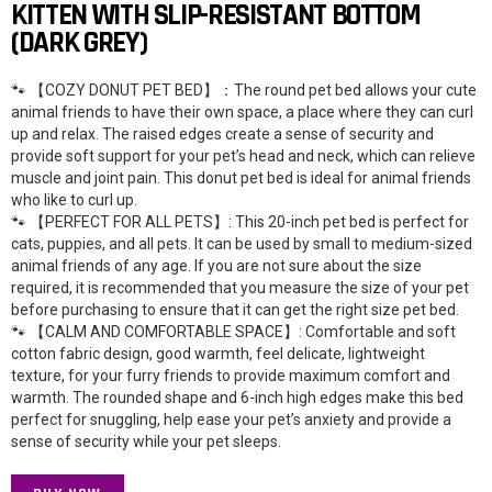
KITTEN WITH SLIP-RESISTANT BOTTOM
(DARK GREY)
🐾 【COZY DONUT PET BED】：The round pet bed allows your cute
animal friends to have their own space, a place where they can curl
up and relax. The raised edges create a sense of security and
provide soft support for your pet’s head and neck, which can relieve
muscle and joint pain. This donut pet bed is ideal for animal friends
who like to curl up.
🐾 【PERFECT FOR ALL PETS】: This 20-inch pet bed is perfect for
cats, puppies, and all pets. It can be used by small to medium-sized
animal friends of any age. If you are not sure about the size
required, it is recommended that you measure the size of your pet
before purchasing to ensure that it can get the right size pet bed.
🐾 【CALM AND COMFORTABLE SPACE】: Comfortable and soft
cotton fabric design, good warmth, feel delicate, lightweight
texture, for your furry friends to provide maximum comfort and
warmth. The rounded shape and 6-inch high edges make this bed
perfect for snuggling, help ease your pet’s anxiety and provide a
sense of security while your pet sleeps.