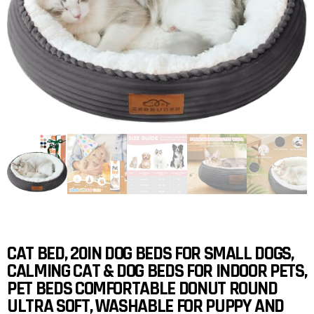
CAT BED, 20IN DOG BEDS FOR SMALL DOGS,
CALMING CAT & DOG BEDS FOR INDOOR PETS,
PET BEDS COMFORTABLE DONUT ROUND
ULTRA SOFT, WASHABLE FOR PUPPY AND