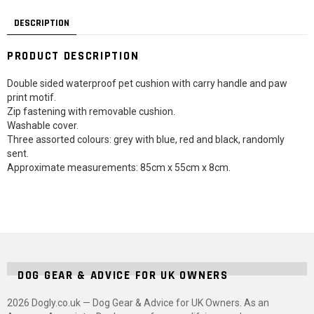
DESCRIPTION
PRODUCT DESCRIPTION
Double sided waterproof pet cushion with carry handle and paw
print motif.
Zip fastening with removable cushion.
Washable cover.
Three assorted colours: grey with blue, red and black, randomly
sent.
Approximate measurements: 85cm x 55cm x 8cm.
DOG GEAR & ADVICE FOR UK OWNERS
2026 Dogly.co.uk — Dog Gear & Advice for UK Owners. As an