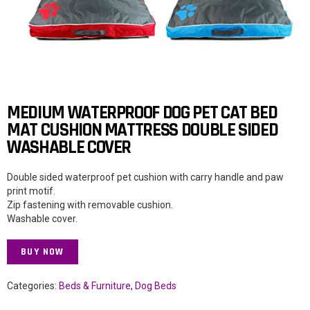
MEDIUM WATERPROOF DOG PET CAT BED
MAT CUSHION MATTRESS DOUBLE SIDED
WASHABLE COVER
Double sided waterproof pet cushion with carry handle and paw
print motif.
Zip fastening with removable cushion.
Washable cover.
BUY NOW
Categories:
Beds & Furniture
,
Dog Beds