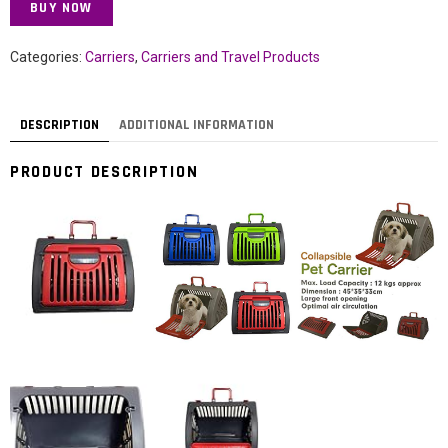
BUY NOW
Categories:
Carriers
,
Carriers and Travel Products
DESCRIPTION
ADDITIONAL INFORMATION
PRODUCT DESCRIPTION