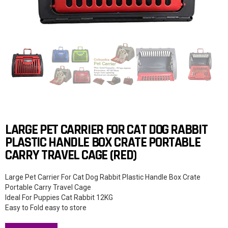
LARGE PET CARRIER FOR CAT DOG RABBIT
PLASTIC HANDLE BOX CRATE PORTABLE
CARRY TRAVEL CAGE (RED)
Large Pet Carrier For Cat Dog Rabbit Plastic Handle Box Crate
Portable Carry Travel Cage
Ideal For Puppies Cat Rabbit 12KG
Easy to Fold easy to store