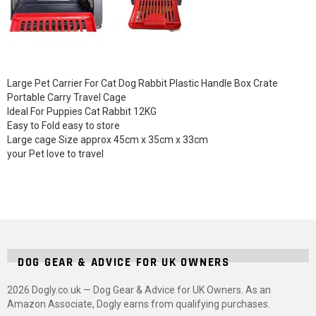
Large Pet Carrier For Cat Dog Rabbit Plastic Handle Box Crate
Portable Carry Travel Cage
Ideal For Puppies Cat Rabbit 12KG
Easy to Fold easy to store
Large cage Size approx 45cm x 35cm x 33cm
your Pet love to travel
DOG GEAR & ADVICE FOR UK OWNERS
2026 Dogly.co.uk — Dog Gear & Advice for UK Owners. As an
Amazon Associate, Dogly earns from qualifying purchases.