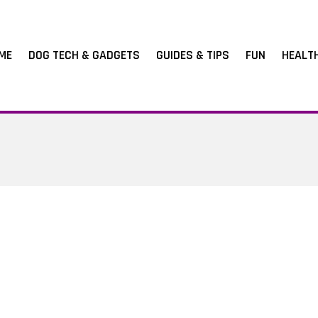
ME
DOG TECH & GADGETS
GUIDES & TIPS
FUN
HEALT