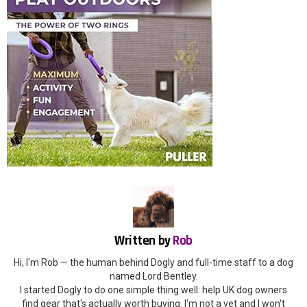
Written by
Rob
Hi, I'm Rob — the human behind Dogly and full-time staff to a dog
named Lord Bentley.
I started Dogly to do one simple thing well: help UK dog owners
find gear that's actually worth buying. I'm not a vet and I won't