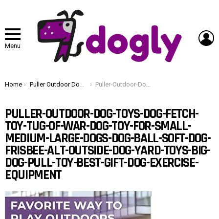
L
Menu
You are here:
Home
Puller Outdoor Dog Toys – Fetch & Tug of War Toy for Small Medium Large Dogs – Ball & Soft Frisbee Alt – Outside Yard Toys – Big Pull Toy Exercise Equipment
Puller-Outdoor-Dog-Toys-Dog-Fetch-Toy-Tug-of-War-Dog-Toy-for-Small-Medium-Large-Dogs-Dog-Ball-Soft-Dog-Frisbee-Alt-Outside-Dog-Yard-Toys-Big-Dog-Pull-Toy-Best-Gift-Dog-Exercise-Equipment
PULLER-OUTDOOR-DOG-TOYS-DOG-FETCH-
TOY-TUG-OF-WAR-DOG-TOY-FOR-SMALL-
MEDIUM-LARGE-DOGS-DOG-BALL-SOFT-DOG-
FRISBEE-ALT-OUTSIDE-DOG-YARD-TOYS-BIG-
DOG-PULL-TOY-BEST-GIFT-DOG-EXERCISE-
EQUIPMENT