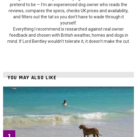
pretend to be — I'm an experienced dog owner who reads the
reviews, compares the specs, checks UK prices and availability,
and filters out the tat so you don't have to wade through it
yourself.
Everything I recommend is researched against real owner
feedback and chosen with British weather, homes and dogs in
mind. If Lord Bentley wouldn't tolerate it, it doesn't make the cut.
YOU MAY ALSO LIKE