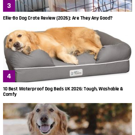
Ellie-Bo Dog Crate Review (2026): Are They Any Good?
10 Best Waterproof Dog Beds UK 2026: Tough, Washable &
Comfy