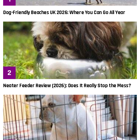
Dog-Friendly Beaches UK 2026: Where You Can Go All Year
Neater Feeder Review (2026): Does It Really Stop the Mess?