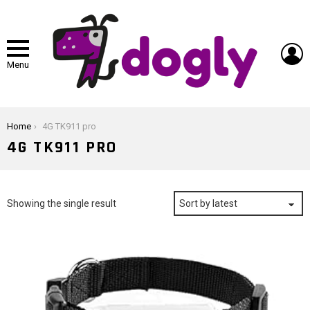
L
Menu
You are here:
Home
4G TK911 pro
4G TK911 PRO
Showing the single result