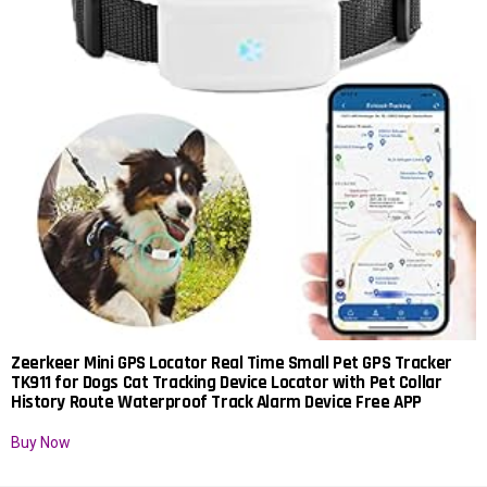
Zeerkeer Mini GPS Locator Real Time Small Pet GPS Tracker
TK911 for Dogs Cat Tracking Device Locator with Pet Collar
History Route Waterproof Track Alarm Device Free APP
Buy Now