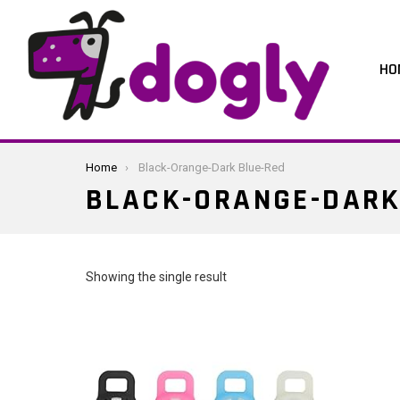
HO
You are here:
Home
Black-Orange-Dark Blue-Red
BLACK-ORANGE-DARK
Showing the single result