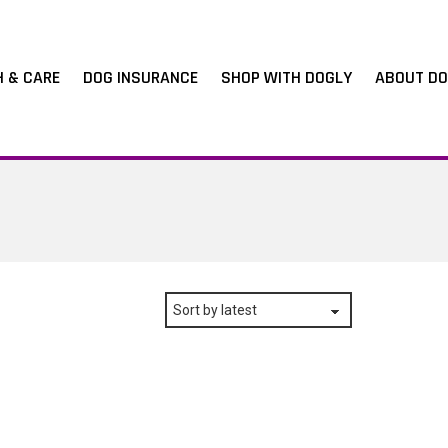
H & CARE
DOG INSURANCE
SHOP WITH DOGLY
ABOUT DO