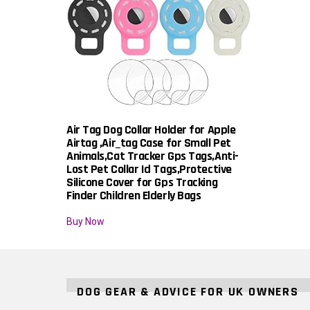
Air Tag Dog Collar Holder for Apple
Airtag ,Air_tag Case for Small Pet
Animals,Cat Tracker Gps Tags,Anti-
Lost Pet Collar Id Tags,Protective
Silicone Cover for Gps Tracking
Finder Children Elderly Bags
Buy Now
DOG GEAR & ADVICE FOR UK OWNERS