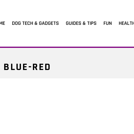
ME
DOG TECH & GADGETS
GUIDES & TIPS
FUN
HEALT
 BLUE-RED