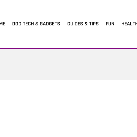
ME
DOG TECH & GADGETS
GUIDES & TIPS
FUN
HEALT