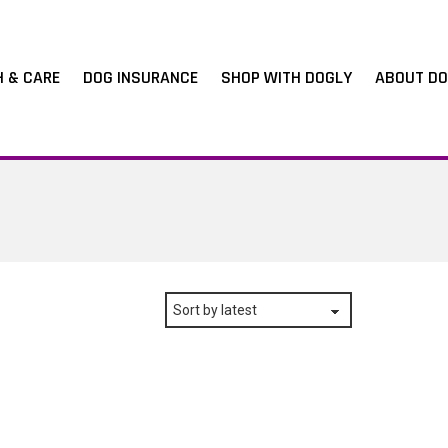
H & CARE
DOG INSURANCE
SHOP WITH DOGLY
ABOUT DO