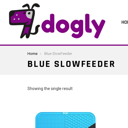
HO
You are here:
Home
Blue SlowFeeder
BLUE SLOWFEEDER
Showing the single result