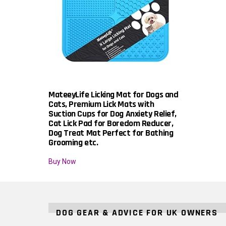
MateeyLife Licking Mat for Dogs and
Cats, Premium Lick Mats with
Suction Cups for Dog Anxiety Relief,
Cat Lick Pad for Boredom Reducer,
Dog Treat Mat Perfect for Bathing
Grooming etc.
Buy Now
DOG GEAR & ADVICE FOR UK OWNERS