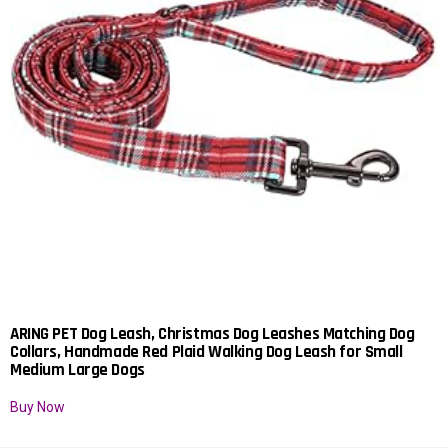
ARING PET Dog Leash, Christmas Dog Leashes Matching Dog
Collars, Handmade Red Plaid Walking Dog Leash for Small
Medium Large Dogs
Buy Now