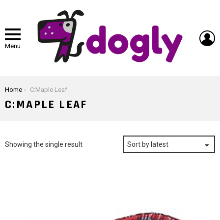
L
Menu
You are here:
Home
C:Maple Leaf
C:MAPLE LEAF
Showing the single result