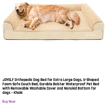
JOYELF Orthopedic Dog Bed for Extra Large Dogs, U-Shaped
Foam Sofa Couch Bed, Durable Bolster Waterproof Pet Bed
with Removable Washable Cover and Nonskid Bottom for
dogs – Khaki
Buy Now