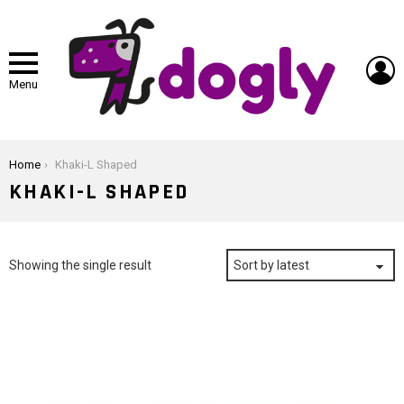
L
Menu
You are here:
Home
Khaki-L Shaped
KHAKI-L SHAPED
Showing the single result