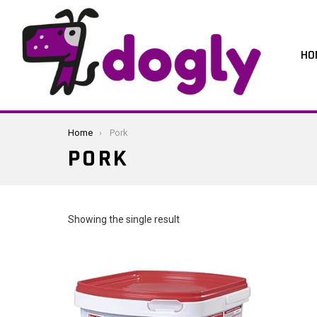
HO
You are here:
Home
Pork
PORK
Showing the single result