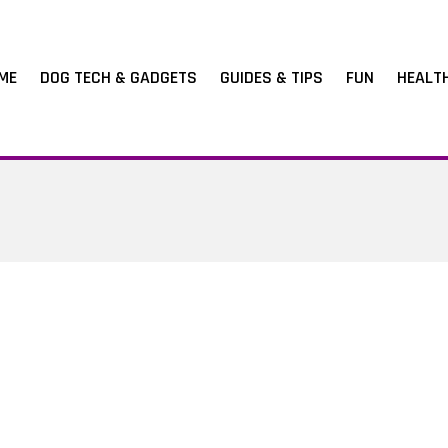
ME
DOG TECH & GADGETS
GUIDES & TIPS
FUN
HEALT