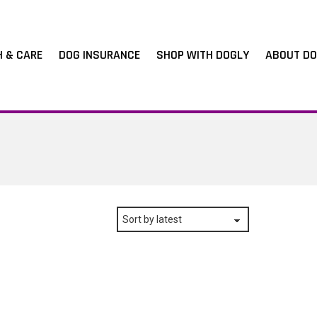
H & CARE
DOG INSURANCE
SHOP WITH DOGLY
ABOUT DO