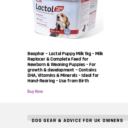
Beaphar – Lactol Puppy Milk 1kg – Milk
Replacer & Complete Feed for
Newborn & Weaning Puppies – For
growth & development – Contains
DHA, Vitamins & Minerals – Ideal for
Hand-Rearing – Use from Birth
Buy Now
DOG GEAR & ADVICE FOR UK OWNERS