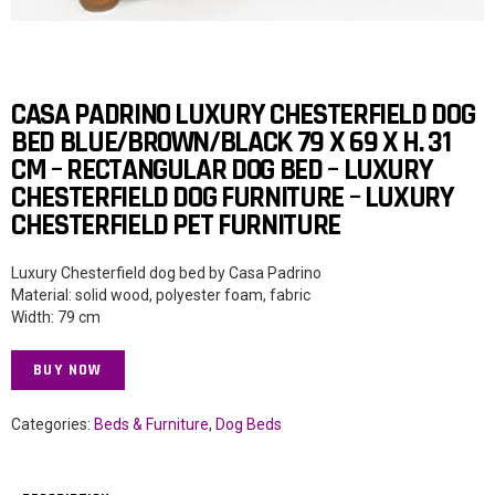
CASA PADRINO LUXURY CHESTERFIELD DOG
BED BLUE/BROWN/BLACK 79 X 69 X H. 31
CM – RECTANGULAR DOG BED – LUXURY
CHESTERFIELD DOG FURNITURE – LUXURY
CHESTERFIELD PET FURNITURE
Luxury Chesterfield dog bed by Casa Padrino
Material: solid wood, polyester foam, fabric
Width: 79 cm
BUY NOW
Categories:
Beds & Furniture
,
Dog Beds