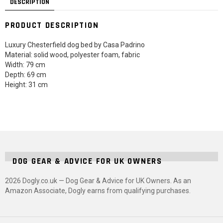
DESCRIPTION
PRODUCT DESCRIPTION
Luxury Chesterfield dog bed by Casa Padrino
Material: solid wood, polyester foam, fabric
Width: 79 cm
Depth: 69 cm
Height: 31 cm
DOG GEAR & ADVICE FOR UK OWNERS
2026 Dogly.co.uk — Dog Gear & Advice for UK Owners. As an
Amazon Associate, Dogly earns from qualifying purchases.