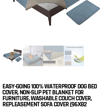
EASY-GOING 100% WATERPROOF DOG BED
COVER, NON-SLIP PET BLANKET FOR
FURNITURE, WASHABLE COUCH COVER,
REPLEASEMENT SOFA COVER (96X82