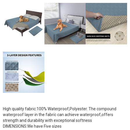
High quality fabric:100% Waterproof,Polyester. The compound
waterproof layer in the fabric can achieve waterproof,offers
strength and durability with exceptional softness
DIMENSIONS:We have Five sizes