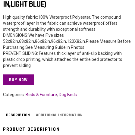
IN,LIGHT BLUE)
High quality fabric:100% Waterproof,Polyester. The compound
waterproof layer in the fabric can achieve waterproof,offers
strength and durability with exceptional softness
DIMENSIONS:We have Five sizes
52x82in,68x82in,86x82in,96x82in,120X82in.Please Measure Before
Purchasing.See Measuring Guide in Photos
PREVENT SLIDING: Features thick layer of anti-slip backing with
plastic drop printing, which attached the entire bed protector to
prevent sliding
BUY NOW
Categories:
Beds & Furniture
,
Dog Beds
DESCRIPTION
ADDITIONAL INFORMATION
PRODUCT DESCRIPTION