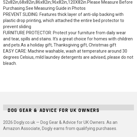
52x82in,68x82in,86x82in,96x82in,120X82in.Please Measure Before
Purchasing.See Measuring Guide in Photos
PREVENT SLIDING: Features thick layer of anti-slip backing with
plastic drop printing, which attached the entire bed protector to
prevent sliding
FURNITURE PROTECTOR: Protect your furniture from daily wear
and tear, spills and stains. It’s a great choice for homes with children
and pets.As a holiday gift, Thanksgiving gift, Christmas gift
EASY CARE: Machine washable, wash at temperature around 30
degrees Celsius, mild laundey detergents are advised, please do not
bleach.
DOG GEAR & ADVICE FOR UK OWNERS
2026 Dogly.co.uk — Dog Gear & Advice for UK Owners. As an
Amazon Associate, Dogly earns from qualifying purchases.