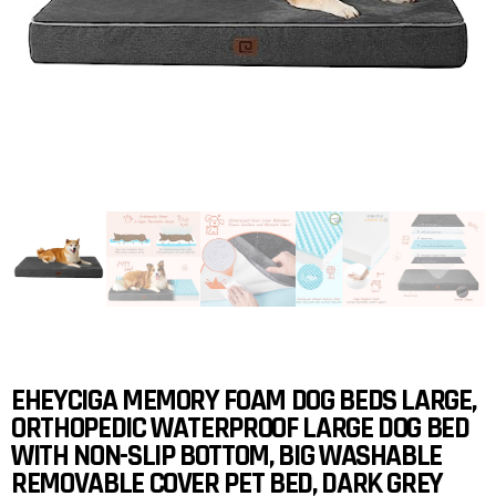
EHEYCIGA MEMORY FOAM DOG BEDS LARGE,
ORTHOPEDIC WATERPROOF LARGE DOG BED
WITH NON-SLIP BOTTOM, BIG WASHABLE
REMOVABLE COVER PET BED, DARK GREY