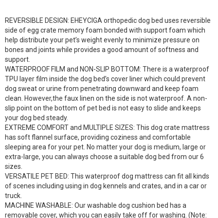
REVERSIBLE DESIGN: EHEYCIGA orthopedic dog bed uses reversible
side of egg crate memory foam bonded with support foam which
help distribute your pet’s weight evenly to minimize pressure on
bones and joints while provides a good amount of softness and
support.
WATERPROOF FILM and NON-SLIP BOTTOM: There is a waterproof
TPU layer film inside the dog bed’s cover liner which could prevent
dog sweat or urine from penetrating downward and keep foam
clean. However,the faux linen on the side is not waterproof. A non-
slip point on the bottom of pet bed is not easy to slide and keeps
your dog bed steady.
EXTREME COMFORT and MULTIPLE SIZES: This dog crate mattress
has soft flannel surface, providing coziness and comfortable
sleeping area for your pet. No matter your dog is medium, large or
extra-large, you can always choose a suitable dog bed from our 6
sizes.
VERSATILE PET BED: This waterproof dog mattress can fit all kinds
of scenes including using in dog kennels and crates, and in a car or
truck.
MACHINE WASHABLE: Our washable dog cushion bed has a
removable cover, which you can easily take off for washing. (Note: