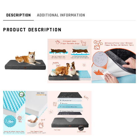
DESCRIPTION
ADDITIONAL INFORMATION
PRODUCT DESCRIPTION