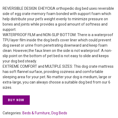
REVERSIBLE DESIGN: EHEYCIGA orthopedic dog bed uses reversible
side of egg crate memory foam bonded with support foam which
help distribute your pet’s weight evenly to minimize pressure on
bones and joints while provides a good amount of softness and
support.
WATERPROOF FILM and NON-SLIP BOTTOM: There is a waterproof
TPU layer film inside the dog bed’s cover liner which could prevent
dog sweat or urine from penetrating downward and keep foam
clean. However,the faux linen on the side is not waterproof. A non-
slip point on the bottom of pet bed is not easy to slide and keeps
your dog bed steady.
EXTREME COMFORT and MULTIPLE SIZES: This dog crate mattress
has soft flannel surface, providing coziness and comfortable
sleeping area for your pet. No matter your dog is medium, large or
extra-large, you can always choose a suitable dog bed from our 6
sizes.
BUY NOW
Categories:
Beds & Furniture
,
Dog Beds