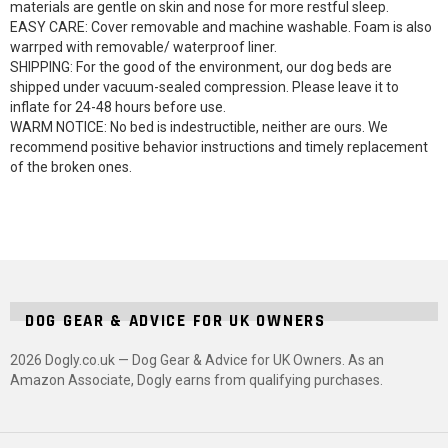
materials are gentle on skin and nose for more restful sleep.
EASY CARE: Cover removable and machine washable. Foam is also
warrped with removable/ waterproof liner.
SHIPPING: For the good of the environment, our dog beds are
shipped under vacuum-sealed compression. Please leave it to
inflate for 24-48 hours before use.
WARM NOTICE: No bed is indestructible, neither are ours. We
recommend positive behavior instructions and timely replacement
of the broken ones.
DOG GEAR & ADVICE FOR UK OWNERS
2026 Dogly.co.uk — Dog Gear & Advice for UK Owners. As an
Amazon Associate, Dogly earns from qualifying purchases.