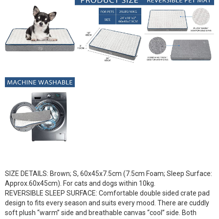
SIZE DETAILS: Brown; S, 60x45x7.5cm (7.5cm Foam; Sleep Surface:
Approx.60x45cm). For cats and dogs within 10kg.
REVERSIBLE SLEEP SURFACE: Comfortable double sided crate pad
design to fits every season and suits every mood. There are cuddly
soft plush “warm” side and breathable canvas “cool” side. Both