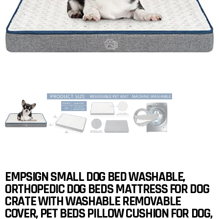
EMPSIGN SMALL DOG BED WASHABLE,
ORTHOPEDIC DOG BEDS MATTRESS FOR DOG
CRATE WITH WASHABLE REMOVABLE
COVER, PET BEDS PILLOW CUSHION FOR DOG,