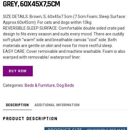
GREY, 60X45X7,5CM
SIZE DETAILS: Brown; S, 60x45x7.5cm (7.5cm Foam; Sleep Surface:
Approx.60x45cm). For cats and dogs within 10kg.
REVERSIBLE SLEEP SURFACE: Comfortable double sided crate pad
design to fits every season and suits every mood. There are cuddly
soft plush “warm” side and breathable canvas “cool” side. Both
materials are gentle on skin and nose for more restful sleep.
EASY CARE: Cover removable and machine washable. Foam is also
warrped with removable/ waterproof liner.
BUY NOW
Categories:
Beds & Furniture
,
Dog Beds
DESCRIPTION
ADDITIONAL INFORMATION
PRODUCT DESCRIPTION