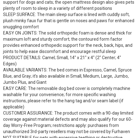
support for dogs and cats; the open mattress design also gives pets
plenty of room to sleep in a variety of different positions
SLEEP SURFACE: The main sleep surface is lined with cuddly soft,
plush minky faux fur that is gentle on noses and paws for enhanced
snuggling comfort
EASY ON JOINTS: The solid orthopedic foam is dense and thick for
maximum loft and sturdy comfort; the contoured form factor
provides enhanced orthopedic support for the neck, back, hips, and
joints to help ease discomfort and encourage restful sleep
PRODUCT DETAILS: Camel; Small, 14″ x 21″ x 4″ (2″ Center; 4″
Edges)
AVAILABLE VARIANTS: The bed comes in Espresso, Camel, Spruce
Blue, and Gray; it’s also available in Small, Medium, Large, Jumbo,
Jumbo Plus, and Giant
EASY CARE: The removable dog bed cover is completely machine
washable for your convenience; for more specific washing
instructions, please refer to the hang tag and/or seam label (if
applicable)
CUSTOMER ASSURANCE: The product comes with a 90-day limited
coverage against material defects and may also qualify for our 60-
day Worry-Free Program; restrictions apply: purchases from
unauthorized 3rd-party resellers may not be covered by Furhaven
NOT SUITABLE for pets with excessive teething or destructive