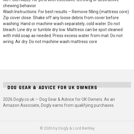
chewing behavior
Wash Instructions: For best results – Remove filling (mattress core).
Zip cover close. Shake off any loose debris from cover before
washing. Hand or machine wash separately; cold water. Do not
bleach. Line dry or tumble dry low. Mattress can be spot cleaned
with mild soap as needed. Press excess water from mat. Do not
wring. Air dry. Do not machine wash mattress core
DOG GEAR & ADVICE FOR UK OWNERS
2026 Dogly.co.uk — Dog Gear & Advice for UK Owners. As an
Amazon Associate, Dogly earns from qualifying purchases.
© 2026 by Dogly & Lord Bentley