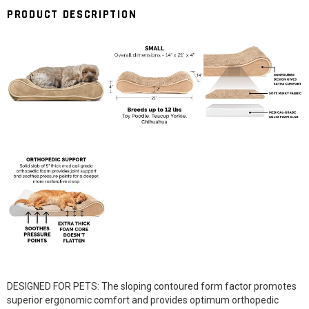
PRODUCT DESCRIPTION
DESIGNED FOR PETS: The sloping contoured form factor promotes
superior ergonomic comfort and provides optimum orthopedic