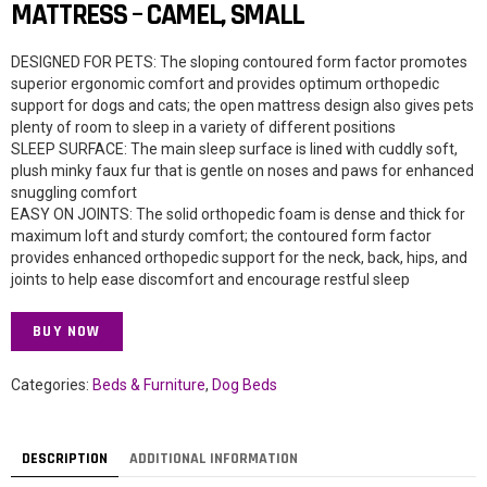
MATTRESS – CAMEL, SMALL
DESIGNED FOR PETS: The sloping contoured form factor promotes
superior ergonomic comfort and provides optimum orthopedic
support for dogs and cats; the open mattress design also gives pets
plenty of room to sleep in a variety of different positions
SLEEP SURFACE: The main sleep surface is lined with cuddly soft,
plush minky faux fur that is gentle on noses and paws for enhanced
snuggling comfort
EASY ON JOINTS: The solid orthopedic foam is dense and thick for
maximum loft and sturdy comfort; the contoured form factor
provides enhanced orthopedic support for the neck, back, hips, and
joints to help ease discomfort and encourage restful sleep
BUY NOW
Categories:
Beds & Furniture
,
Dog Beds
DESCRIPTION
ADDITIONAL INFORMATION