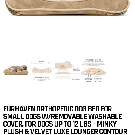
FURHAVEN ORTHOPEDIC DOG BED FOR
SMALL DOGS W/REMOVABLE WASHABLE
COVER, FOR DOGS UP TO 12 LBS – MINKY
PLUSH & VELVET LUXE LOUNGER CONTOUR