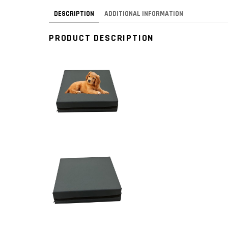
DESCRIPTION
ADDITIONAL INFORMATION
PRODUCT DESCRIPTION