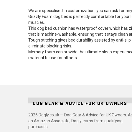
We are specialised in customization; you can ask for
Grizzly Foam dog bed is perfectly comfortable for your 
muscles.
This dog bed cushion has waterproof cover which has zi
that is machine-washable, ensuring that it stays clean a
Tough stitching gives bed durability assisted by anti-s
eliminate blocking risks.
Memory foam can provide the ultimate sleep experience w
material to use for all pets.
DOG GEAR & ADVICE FOR UK OWNERS
2026 Dogly.co.uk — Dog Gear & Advice for UK Owners. A
an Amazon Associate, Dogly earns from qualifying
purchases.