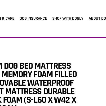
H & CARE
DOG INSURANCE
SHOP WITH DOGLY
ABOUT DO
M DOG BED MATTRESS
 MEMORY FOAM FILLED
OVABLE WATERPROOF
ET MATTRESS DURABLE
 FOAM (S-L60 X W42 X