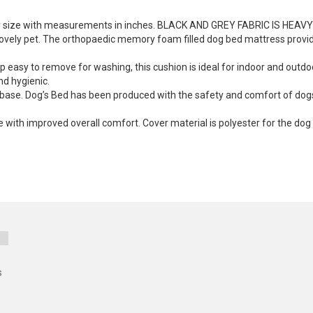
 any size with measurements in inches. BLACK AND GREY FABRIC IS HEAV
lovely pet. The orthopaedic memory foam filled dog bed mattress provide
p easy to remove for washing, this cushion is ideal for indoor and out
nd hygienic.
lip base. Dog’s Bed has been produced with the safety and comfort of do
ith improved overall comfort. Cover material is polyester for the dog 
s