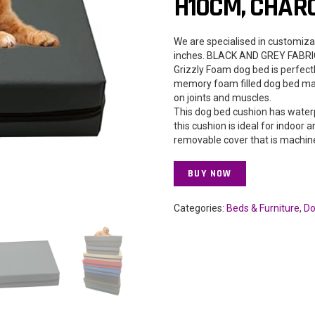
H10CM, CHAR
We are specialised in customiza
inches. BLACK AND GREY FABR
Grizzly Foam dog bed is perfect
memory foam filled dog bed mat
on joints and muscles.
This dog bed cushion has water
this cushion is ideal for indoor
removable cover that is machine
BUY NOW
Categories:
Beds & Furniture
,
Do