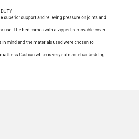
Y DUTY
 superior support and relieving pressure on joints and
door use. The bed comes with a zipped, removable cover
gs in mind and the materials used were chosen to
mattress Cushion which is very safe anti-hair bedding