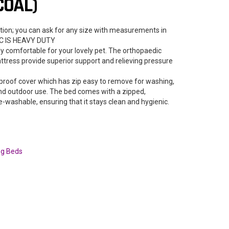
COAL)
tion; you can ask for any size with measurements in
IC IS HEAVY DUTY
ly comfortable for your lovely pet. The orthopaedic
tress provide superior support and relieving pressure
proof cover which has zip easy to remove for washing,
 and outdoor use. The bed comes with a zipped,
-washable, ensuring that it stays clean and hygienic.
g Beds