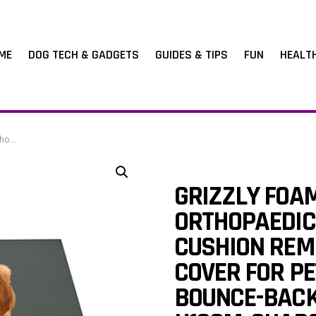
ME
DOG TECH & GADGETS
GUIDES & TIPS
FUN
HEALT
, Charcoal)
GRIZZLY FOA
ORTHOPAEDIC
CUSHION REM
COVER FOR P
BOUNCE-BACK