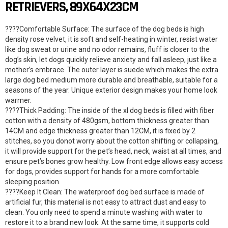
RETRIEVERS, 89X64X23CM
????Comfortable Surface: The surface of the dog beds is high
density rose velvet, it is soft and self-heating in winter, resist water
like dog sweat or urine and no odor remains, fluff is closer to the
dog’s skin, let dogs quickly relieve anxiety and fall asleep, just like a
mother’s embrace. The outer layer is suede which makes the extra
large dog bed medium more durable and breathable, suitable for a
seasons of the year. Unique exterior design makes your home look
warmer.
????Thick Padding: The inside of the xl dog beds is filled with fiber
cotton with a density of 480gsm, bottom thickness greater than
14CM and edge thickness greater than 12CM, it is fixed by 2
stitches, so you donot worry about the cotton shifting or collapsing,
it will provide support for the pet’s head, neck, waist at all times, and
ensure pet’s bones grow healthy. Low front edge allows easy access
for dogs, provides support for hands for a more comfortable
sleeping position.
????Keep It Clean: The waterproof dog bed surface is made of
artificial fur, this material is not easy to attract dust and easy to
clean. You only need to spend a minute washing with water to
restore it to a brand new look. At the same time, it supports cold