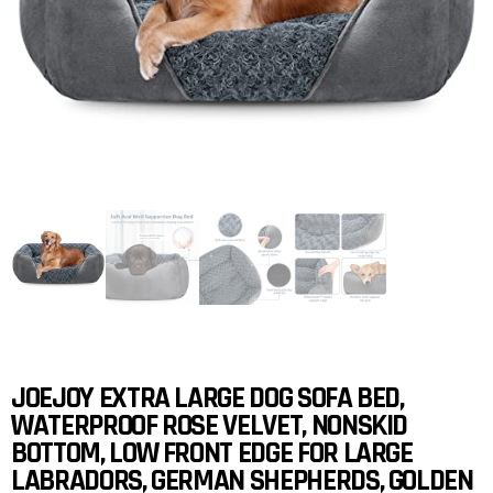
JOEJOY EXTRA LARGE DOG SOFA BED,
WATERPROOF ROSE VELVET, NONSKID
BOTTOM, LOW FRONT EDGE FOR LARGE
LABRADORS, GERMAN SHEPHERDS, GOLDEN