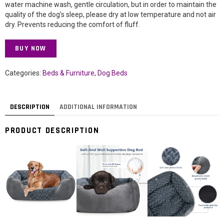
water machine wash, gentle circulation, but in order to maintain the
quality of the dog’s sleep, please dry at low temperature and not air
dry. Prevents reducing the comfort of fluff.
BUY NOW
Categories:
Beds & Furniture
,
Dog Beds
DESCRIPTION
ADDITIONAL INFORMATION
PRODUCT DESCRIPTION