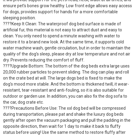
ensure pet’s bones grow healthy. Low front edge allows easy access
for dogs, provides support for hands for a more comfortable
sleeping position.
????Keep It Clean: The waterproof dog bed surface is made of
artificial fur, this material is not easy to attract dust and easy to
clean. You only need to spend a minute washing with water to
restore it to a brand new look. At the same time, it supports cold
water machine wash, gentle circulation, but in order to maintain the
quality of the dog’s sleep, please dry at low temperature and not air
dry. Prevents reducing the comfort of fluff.
????Upgrade Bottom: The bottom of the dog beds extra large uses
20,000 rubber particles to prevent sliding. The dog can play and roll
on the crate bed at will. The large dogs bed is fixed to make the
dog’s mood more stable. And the bottom is thickened twill, it wear-
resistant, tear-resistant and anti-fouling, so it is also suitable for
outdoor or garden use. In addition, you can also fix the dog sofa to
the car, dog crate etc.
????Precautions Before Use: The xxl dog bed will be compressed
during transportation, please pat and shake the luxury dog beds
gently after open the vacuum packaging and pull the padding in the
opposite direction, then wait for 1 day to make it back to fluffy
status before using! Use the same method to restore fluffy after