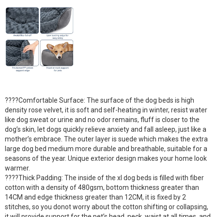
????Comfortable Surface: The surface of the dog beds is high
density rose velvet, it is soft and self-heating in winter, resist water
like dog sweat or urine and no odor remains, fluff is closer to the
dog’s skin, let dogs quickly relieve anxiety and fall asleep, just like a
mother’s embrace. The outer layer is suede which makes the extra
large dog bed medium more durable and breathable, suitable for a
seasons of the year. Unique exterior design makes your home look
warmer.
????Thick Padding: The inside of the xl dog beds is filled with fiber
cotton with a density of 480gsm, bottom thickness greater than
14CM and edge thickness greater than 12CM, it is fixed by 2
stitches, so you donot worry about the cotton shifting or collapsing,
it will provide support for the pet’s head, neck, waist at all times, and