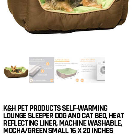
K&H PET PRODUCTS SELF-WARMING
LOUNGE SLEEPER DOG AND CAT BED, HEAT
REFLECTING LINER, MACHINE WASHABLE,
MOCHA/GREEN SMALL 16 X 20 INCHES