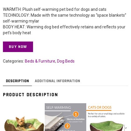
WARMTH: Plush self-warming pet bed for dogs and cats
TECHNOLOGY: Made with the same technology as “space blankets”
self-warming mylar
BODY HEAT: Warming dog bed effectively retains and reflects your
pet’s body heat
BUY NOW
Categories:
Beds & Furniture
,
Dog Beds
DESCRIPTION
ADDITIONAL INFORMATION
PRODUCT DESCRIPTION