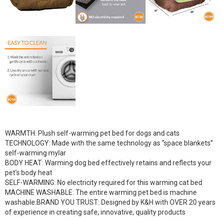
WARMTH: Plush self-warming pet bed for dogs and cats
TECHNOLOGY: Made with the same technology as “space blankets”
self-warming mylar
BODY HEAT: Warming dog bed effectively retains and reflects your
pet’s body heat
SELF-WARMING: No electricity required for this warming cat bed
MACHINE WASHABLE: The entire warming pet bed is machine
washable.BRAND YOU TRUST: Designed by K&H with OVER 20 years
of experience in creating safe, innovative, quality products