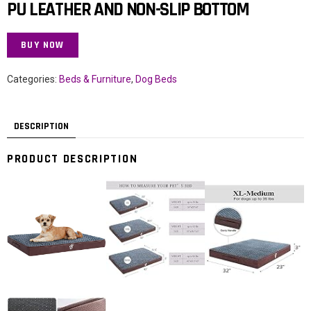
PU LEATHER AND NON-SLIP BOTTOM
BUY NOW
Categories:
Beds & Furniture
,
Dog Beds
DESCRIPTION
PRODUCT DESCRIPTION