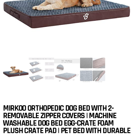
MIRKOO ORTHOPEDIC DOG BED WITH 2-
REMOVABLE ZIPPER COVERS | MACHINE
WASHABLE DOG BED EGG-CRATE FOAM
PLUSH CRATE PAD | PET BED WITH DURABLE