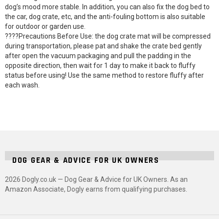
dog’s mood more stable. In addition, you can also fix the dog bed to
the car, dog crate, etc, and the anti-fouling bottom is also suitable
for outdoor or garden use.
????Precautions Before Use: the dog crate mat will be compressed
during transportation, please pat and shake the crate bed gently
after open the vacuum packaging and pull the padding in the
opposite direction, then wait for 1 day to make it back to fluffy
status before using! Use the same method to restore fluffy after
each wash.
DOG GEAR & ADVICE FOR UK OWNERS
2026 Dogly.co.uk — Dog Gear & Advice for UK Owners. As an
Amazon Associate, Dogly earns from qualifying purchases.