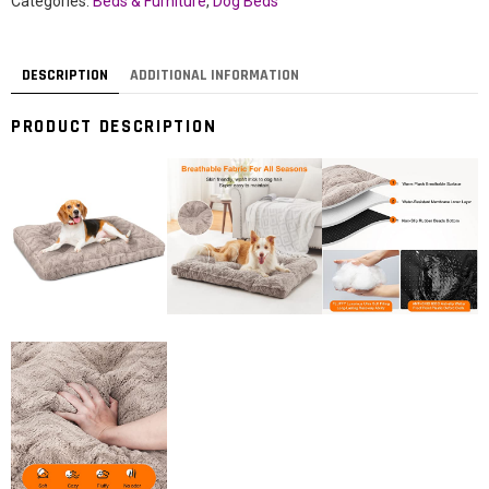
Categories:
Beds & Furniture
,
Dog Beds
DESCRIPTION
ADDITIONAL INFORMATION
PRODUCT DESCRIPTION