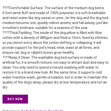
????Comfortable Surface: The surface of the medium dog bed is
0.5cm lamb fluff and made of 100% polyester, it is soft breathable
and resist water like dog sweat or urine , let the dog and the dog bed
medium become one, quickly relieve anxiety and fall asleep, just like
a mother’s embrace, suitable for a seasons of the year.
????Thick Padding: The inside of the dog pillow is filled with fiber
cotton with a density of 480gsm and thick is 10cm, fixed by stitches,
so you donot worry about the cotton shifting or collapsing, it will
provide support for the pet’s head, neck, waist at all times, and
ensure cat, dog or rabbit’s bones grow healthy.
????Keep it Clean: The washable dog bed surface is made of
artificial fur, it is smooth texture, not easy to attract dust and easy to
clean. You only need to spend a minute washing with water to
restore it to a brand new look. At the same time, it supports cold
water machine wash, gentle circulation, but in order to maintain the
quality of the dog’s sleep, please dry at low temperature and not air
dry.
BUY NOW