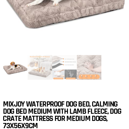
MIXJOY WATERPROOF DOG BED, CALMING
DOG BED MEDIUM WITH LAMB FLEECE, DOG
CRATE MATTRESS FOR MEDIUM DOGS,
73X56X9CM