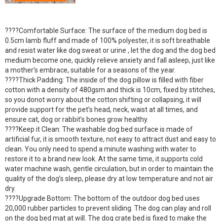
????Comfortable Surface: The surface of the medium dog bed is
0.5cm lamb fluff and made of 100% polyester, it is soft breathable
and resist water like dog sweat or urine , let the dog and the dog bed
medium become one, quickly relieve anxiety and fall asleep, just like
a mother’s embrace, suitable for a seasons of the year.
????Thick Padding: The inside of the dog pillow is filled with fiber
cotton with a density of 480gsm and thick is 10cm, fixed by stitches,
so you donot worry about the cotton shifting or collapsing, it will
provide support for the pet’s head, neck, waist at all times, and
ensure cat, dog or rabbit’s bones grow healthy.
????Keep it Clean: The washable dog bed surface is made of
artificial fur, it is smooth texture, not easy to attract dust and easy to
clean. You only need to spend a minute washing with water to
restore it to a brand new look. At the same time, it supports cold
water machine wash, gentle circulation, but in order to maintain the
quality of the dog’s sleep, please dry at low temperature and not air
dry.
????Upgrade Bottom: The bottom of the outdoor dog bed uses
20,000 rubber particles to prevent sliding. The dog can play and roll
on the dog bed mat at will. The dog crate bed is fixed to make the