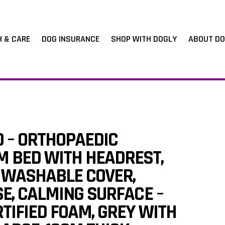
H & CARE
DOG INSURANCE
SHOP WITH DOGLY
ABOUT DO
D – ORTHOPAEDIC
 BED WITH HEADREST,
WASHABLE COVER,
SE, CALMING SURFACE –
TIFIED FOAM, GREY WITH