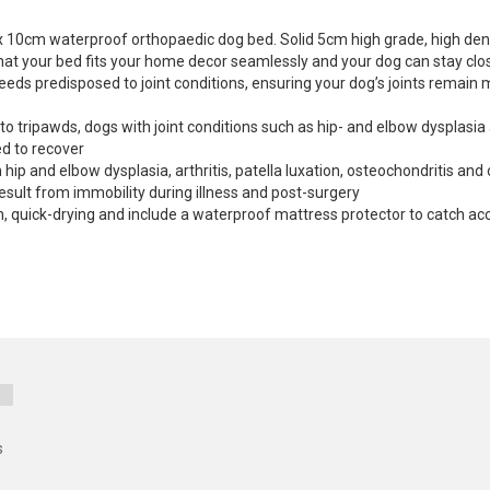
 x 10cm waterproof orthopaedic dog bed. Solid 5cm high grade, high de
that your bed fits your home decor seamlessly and your dog can stay clos
s predisposed to joint conditions, ensuring your dog’s joints remain mob
o tripawds, dogs with joint conditions such as hip- and elbow dysplasia
ed to recover
p and elbow dysplasia, arthritis, patella luxation, osteochondritis and 
esult from immobility during illness and post-surgery
 quick-drying and include a waterproof mattress protector to catch acc
s