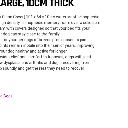
LARGE, 10CM THICK
sy Clean Cover) 101 x 64 x 10cm waterproof orthopaedic
 high density, orthopaedic memory foam over a solid 5cm
oam with covers designed so that your bed fits your
 dog can stay close to the family
 for younger dogs of breeds predisposed to joint
joints remain mobile into their senior years, improving
 your dog healthy and active for longer
ide relief and comfort to tripawds, dogs with joint
ow dysplasia and arthritis and dogs recovering from
p soundly and get the rest they need to recover
g Beds