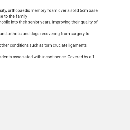
nsity, orthopaedic memory foam over a solid 5cm base
e to the family
ile into their senior years, improving their quality of
 and arthritis and dogs recovering from surgery to
other conditions such as torn cruciate ligaments.
idents associated with incontinence. Covered by a 1