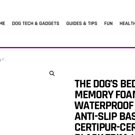
ME
DOG TECH & GADGETS
GUIDES & TIPS
FUN
HEALT
, 10cm Thick
THE DOG’S BE
MEMORY FOAM
WATERPROOF 
ANTI-SLIP BA
CERTIPUR-CER