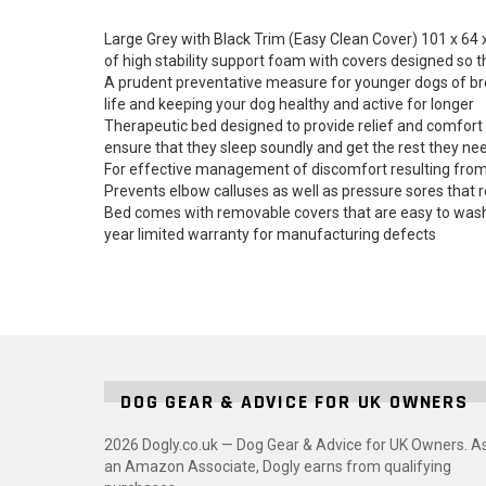
Large Grey with Black Trim (Easy Clean Cover) 101 x 64
of high stability support foam with covers designed so 
A prudent preventative measure for younger dogs of breed
life and keeping your dog healthy and active for longer
Therapeutic bed designed to provide relief and comfort t
ensure that they sleep soundly and get the rest they ne
For effective management of discomfort resulting from hi
Prevents elbow calluses as well as pressure sores that r
Bed comes with removable covers that are easy to wash,
year limited warranty for manufacturing defects
DOG GEAR & ADVICE FOR UK OWNERS
2026 Dogly.co.uk — Dog Gear & Advice for UK Owners. A
an Amazon Associate, Dogly earns from qualifying