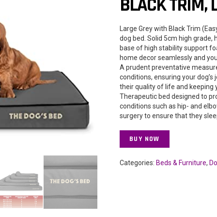
BLACK TRIM, 
Large Grey with Black Trim (Ea
dog bed. Solid 5cm high grade,
base of high stability support f
home decor seamlessly and your
A prudent preventative measure
conditions, ensuring your dog’s 
their quality of life and keeping
Therapeutic bed designed to prov
conditions such as hip- and elb
surgery to ensure that they slee
BUY NOW
Categories:
Beds & Furniture
,
Do