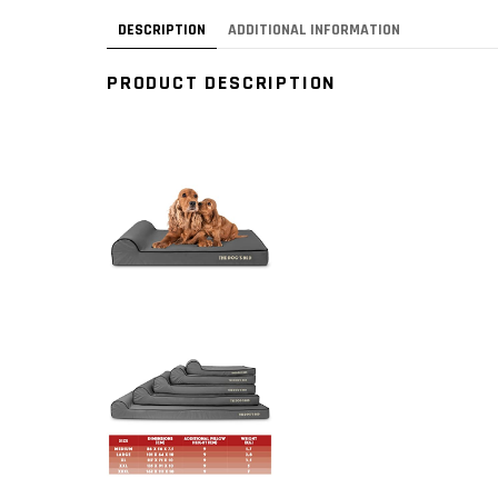
DESCRIPTION
ADDITIONAL INFORMATION
PRODUCT DESCRIPTION