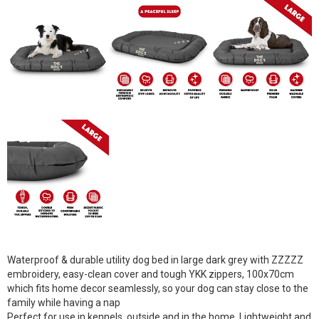
Waterproof & durable utility dog bed in large dark grey with ZZZZZ
embroidery, easy-clean cover and tough YKK zippers, 100x70cm
which fits home decor seamlessly, so your dog can stay close to the
family while having a nap
Perfect for use in kennels, outside and in the home. Lightweight and