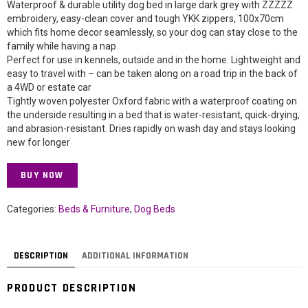
Waterproof & durable utility dog bed in large dark grey with ZZZZZ
embroidery, easy-clean cover and tough YKK zippers, 100x70cm
which fits home decor seamlessly, so your dog can stay close to the
family while having a nap
Perfect for use in kennels, outside and in the home. Lightweight and
easy to travel with – can be taken along on a road trip in the back of
a 4WD or estate car
Tightly woven polyester Oxford fabric with a waterproof coating on
the underside resulting in a bed that is water-resistant, quick-drying,
and abrasion-resistant. Dries rapidly on wash day and stays looking
new for longer
BUY NOW
Categories:
Beds & Furniture
,
Dog Beds
DESCRIPTION
ADDITIONAL INFORMATION
PRODUCT DESCRIPTION