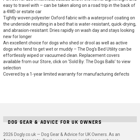
easy to travel with – can be taken along on a road trip in the back of
a 4WD or estate car
Tightly woven polyester Oxford fabric with a waterproof coating on
the underside resulting in a bed that is water-resistant, quick-drying,
and abrasion-resistant. Dries rapidly on wash day and stays looking
new for longer
An excellent choice for dogs who shed or drool as well as active
dogs who tend to get wet or muddy – The Dog’s Bed Utility can be
effortlessly wiped or vacuumed clean. Replacement covers
available from our Store, click on ‘Sold By: The Dogs Balls’ to view
selection
Covered by a 1-year limited warranty for manufacturing defects
DOG GEAR & ADVICE FOR UK OWNERS
2026 Dogly.co.uk — Dog Gear & Advice for UK Owners. As an