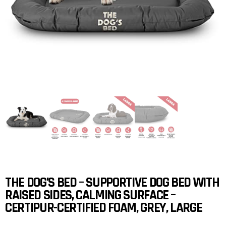
THE DOG’S BED – SUPPORTIVE DOG BED WITH
RAISED SIDES, CALMING SURFACE –
CERTIPUR-CERTIFIED FOAM, GREY, LARGE