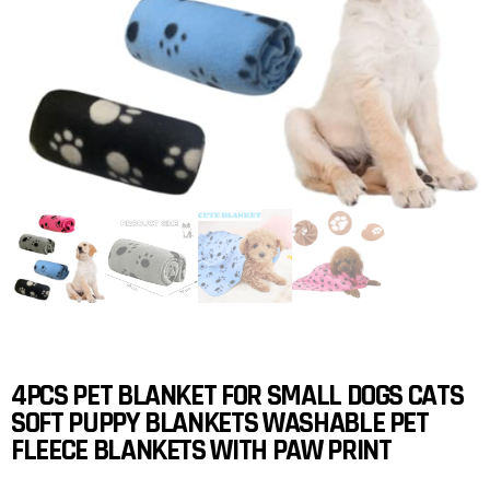
4PCS PET BLANKET FOR SMALL DOGS CATS
SOFT PUPPY BLANKETS WASHABLE PET
FLEECE BLANKETS WITH PAW PRINT