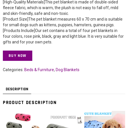
[High-Quality Materials]This pet blanket is made of double-sided
fleece fabric, which is warm, the plush is not easy to fall off, mild
and skin-friendly, safe and non-toxic.
[Product Size]The pet blanket measures 60 x 70 cm and is suitable
for small dogs such as kittens, puppies, hamsters, guinea pigs.
[Products Include]Our set contains a total of four pet blankets in
four colors, rose pink, black, gray and light blue. It is very suitable for
gifts and for your own pets.
BUY NOW
Categories:
Beds & Furniture
,
Dog Blankets
DESCRIPTION
PRODUCT DESCRIPTION