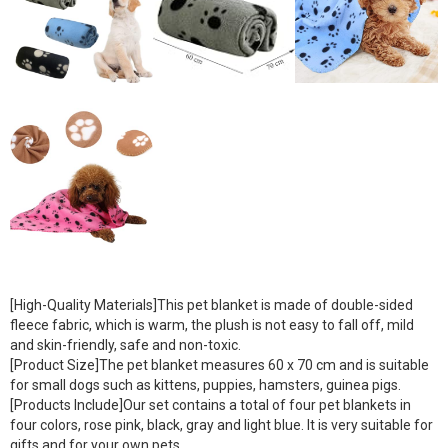
[High-Quality Materials]This pet blanket is made of double-sided
fleece fabric, which is warm, the plush is not easy to fall off, mild
and skin-friendly, safe and non-toxic.
[Product Size]The pet blanket measures 60 x 70 cm and is suitable
for small dogs such as kittens, puppies, hamsters, guinea pigs.
[Products Include]Our set contains a total of four pet blankets in
four colors, rose pink, black, gray and light blue. It is very suitable for
gifts and for your own pets.