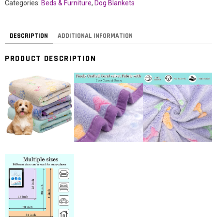
Categories:
Beds & Furniture
,
Dog Blankets
DESCRIPTION
ADDITIONAL INFORMATION
PRODUCT DESCRIPTION