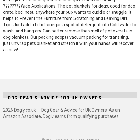
????????Wide Applications: The pet blankets for dogs, good for dog
crate, bed, nest, anywhere your pup wants to cuddle or snuggle. It
helps to Prevent the Furniture from Scratching and Leaving Dirt.
Tips: Just add a bit of vinegar, a spot of detergent into Cold water to
wash, and hang dry. Can better remove the smell of pet excreta in
dog blankets. Our packing adopts vacuum packing for transiting,
just unwrap pets blanket and stretch it with your hands will recover
as new!
DOG GEAR & ADVICE FOR UK OWNERS
2026 Dogly.co.uk — Dog Gear & Advice for UK Owners. As an
Amazon Associate, Dogly earns from qualifying purchases.