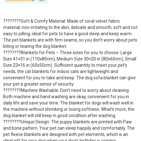
????????Soft & Comfy Material: Made of coral velvet fabric
material, non-irritating to the skin, delicate and smooth, soft and not
easy to pilling, ideal for pets to have a good sleep and keep warm.
The pet blankets are with firm seams, so you don’t worry about pets
biting or tearing the dog blanket.
????????Blankets for Pets – Three sizes for you to choose. Large
Size 41×31 in (110x80cm), Medium Size 30×20 in (80x60cm), Small
Size 23×16 in (60x50cm). Sufficient quantity to meet your pet’s
needs, the cat blankets for indoor cats are lightweight and
convenient for you to take and keep. The dog sofa blanket can give
your pet a greater sense of security.
????????Machine Washable: Don’t need to worry about cleaning.
Both machine and hand washing are okay, convenient for you in
daily life and save your time. The blanket for dogs will wash well in
the machine without shrinking or losing softness. What’s more, the
dog blanket will still keep in good condition after washing.
????????Unique Design: The puppy blankets are printed with Paw
and bone pattern. Your pet can sleep happily and comfortably. The
pet fleece blankets are designed with pet elements, which is an
ideal gift for your dog when your dog’s birthday is coming.