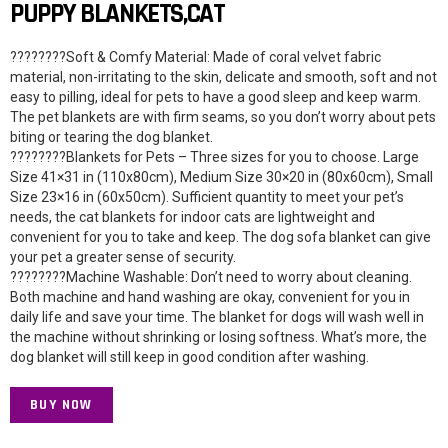
PUPPY BLANKETS,CAT
????????Soft & Comfy Material: Made of coral velvet fabric
material, non-irritating to the skin, delicate and smooth, soft and not
easy to pilling, ideal for pets to have a good sleep and keep warm.
The pet blankets are with firm seams, so you don’t worry about pets
biting or tearing the dog blanket.
????????Blankets for Pets – Three sizes for you to choose. Large
Size 41×31 in (110x80cm), Medium Size 30×20 in (80x60cm), Small
Size 23×16 in (60x50cm). Sufficient quantity to meet your pet’s
needs, the cat blankets for indoor cats are lightweight and
convenient for you to take and keep. The dog sofa blanket can give
your pet a greater sense of security.
????????Machine Washable: Don’t need to worry about cleaning.
Both machine and hand washing are okay, convenient for you in
daily life and save your time. The blanket for dogs will wash well in
the machine without shrinking or losing softness. What’s more, the
dog blanket will still keep in good condition after washing.
BUY NOW