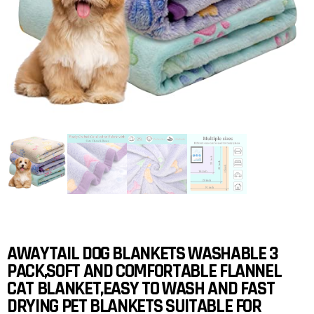
AWAYTAIL DOG BLANKETS WASHABLE 3
PACK,SOFT AND COMFORTABLE FLANNEL
CAT BLANKET,EASY TO WASH AND FAST
DRYING PET BLANKETS SUITABLE FOR