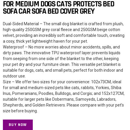
FOR MEDIUM DOGS CATS PROTECTS BED
SOFA CAR SOFA BED COVER GREY
Dual-Sided Material – The small dog blanket is crafted from plush,
high-quality 250GSM grey coral fleece and 250GSM beige cotton
velvet, providing an incredibly soft and comfortable touch, creating
a cosy, thick yet lightweight haven for your pet.
Waterproof – No more worries about minor accidents, spills, and
dirty paws. The innovative TPU waterproof layer prevents liquids
from seeping from one side of the blanket to the other, keeping
your pet dry and your furniture clean. This versatile pet blanket is
suitable for dogs, cats, and small pets, perfect for both indoor and
outdoor use.
Size – We offer two sizes for your convenience: 102x73CM, ideal
for small and medium-sized pets like cats, rabbits, Yorkies, Shiba
Inus, Pomeranians, Poodles, Bulldogs, and Corgis; and 152x127CM,
suitable for larger pets like Dobermans, Samoyeds, Labradors,
Shepherds, and Golden Retrievers. Please compare with your pet’s
size before buying.
BUY NOW