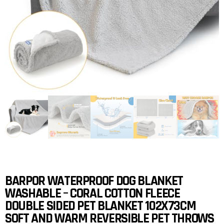
BARPOR WATERPROOF DOG BLANKET
WASHABLE – CORAL COTTON FLEECE
DOUBLE SIDED PET BLANKET 102X73CM
SOFT AND WARM REVERSIBLE PET THROWS