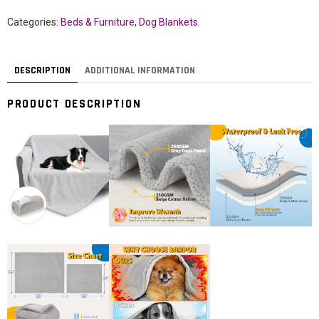
Categories:
Beds & Furniture
,
Dog Blankets
DESCRIPTION
ADDITIONAL INFORMATION
PRODUCT DESCRIPTION