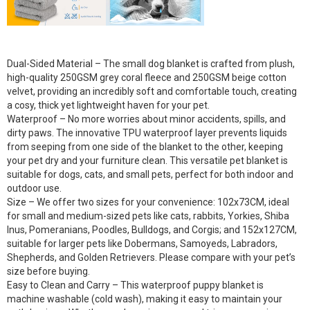
Dual-Sided Material – The small dog blanket is crafted from plush,
high-quality 250GSM grey coral fleece and 250GSM beige cotton
velvet, providing an incredibly soft and comfortable touch, creating
a cosy, thick yet lightweight haven for your pet.
Waterproof – No more worries about minor accidents, spills, and
dirty paws. The innovative TPU waterproof layer prevents liquids
from seeping from one side of the blanket to the other, keeping
your pet dry and your furniture clean. This versatile pet blanket is
suitable for dogs, cats, and small pets, perfect for both indoor and
outdoor use.
Size – We offer two sizes for your convenience: 102x73CM, ideal
for small and medium-sized pets like cats, rabbits, Yorkies, Shiba
Inus, Pomeranians, Poodles, Bulldogs, and Corgis; and 152x127CM,
suitable for larger pets like Dobermans, Samoyeds, Labradors,
Shepherds, and Golden Retrievers. Please compare with your pet’s
size before buying.
Easy to Clean and Carry – This waterproof puppy blanket is
machine washable (cold wash), making it easy to maintain your