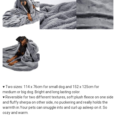
♥ Two sizes: 114 x 76cm for small dog and 152 x 125cm for
medium or big dog. Bright and long lasting color.
♥ Reversible for two different textures, soft plush fleece on one side
and fluffy sherpa on other side, no puckering and really holds the
warmth in.Your pets can snuggle into and curl up asleep on it. So
cozy and warm.