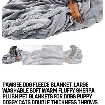
PAWSEE DOG FLEECE BLANKET, LARGE
WASHABLE SOFT WARM FLUFFY SHERPA
PLUSH PET BLANKETS FOR DOGS PUPPY
DOGGY CATS DOUBLE THICKNESS THROWS