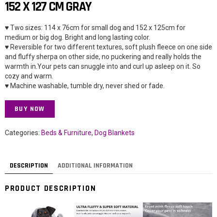
152 X 127 CM GRAY
♥ Two sizes: 114 x 76cm for small dog and 152 x 125cm for
medium or big dog. Bright and long lasting color.
♥ Reversible for two different textures, soft plush fleece on one side
and fluffy sherpa on other side, no puckering and really holds the
warmth in.Your pets can snuggle into and curl up asleep on it. So
cozy and warm.
♥ Machine washable, tumble dry, never shed or fade.
BUY NOW
Categories:
Beds & Furniture
,
Dog Blankets
DESCRIPTION
ADDITIONAL INFORMATION
PRODUCT DESCRIPTION