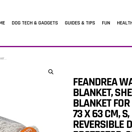
ME
DOG TECH & GADGETS
GUIDES & TIPS
FUN
HEALT
y PPB029G01
FEANDREA WA
BLANKET, SHE
BLANKET FOR 
73 X 63 CM, 
REVERSIBLE 