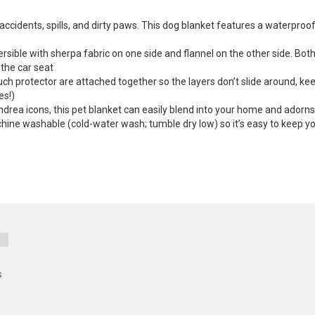
ccidents, spills, and dirty paws. This dog blanket features a waterproo
ersible with sherpa fabric on one side and flannel on the other side. B
n the car seat
uch protector are attached together so the layers don’t slide around, kee
es!)
eandrea icons, this pet blanket can easily blend into your home and adorn
ine washable (cold-water wash; tumble dry low) so it’s easy to keep your
s