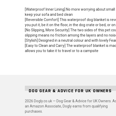
[Waterproof Inner Lining] No more worrying about small a
keep your sofa and bed clean
[Reversible Comfort] This waterproof dog blanket is rev
you put it, be it on the floor, in the dog crate or bed, or o
[No Slipping, More Security] The two sides of this pet co
slipping means no friction among the layers and no nois
[Stylish] Designed in a neutral colour and with lovely F
[Easy to Clean and Carry] The waterproof blanket is mach
allows you to take it to travel or to a campsite
DOG GEAR & ADVICE FOR UK OWNERS
2026 Dogly.co.uk — Dog Gear & Advice for UK Owners. A
an Amazon Associate, Dogly earns from qualifying
purchases.