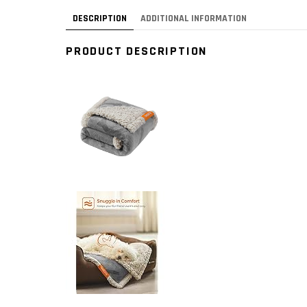
DESCRIPTION
ADDITIONAL INFORMATION
PRODUCT DESCRIPTION