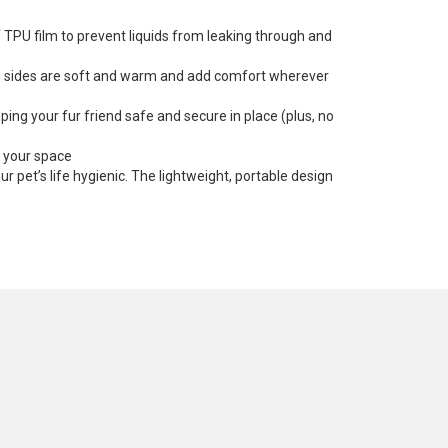
f TPU film to prevent liquids from leaking through and
oth sides are soft and warm and add comfort wherever
ping your fur friend safe and secure in place (plus, no
s your space
 pet’s life hygienic. The lightweight, portable design