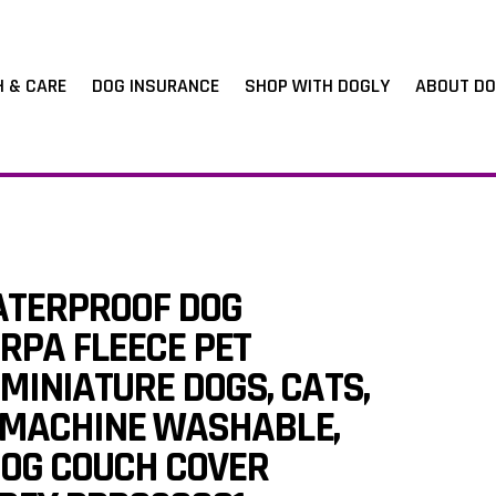
H & CARE
DOG INSURANCE
SHOP WITH DOGLY
ABOUT DO
TERPROOF DOG
RPA FLEECE PET
MINIATURE DOGS, CATS,
S, MACHINE WASHABLE,
DOG COUCH COVER