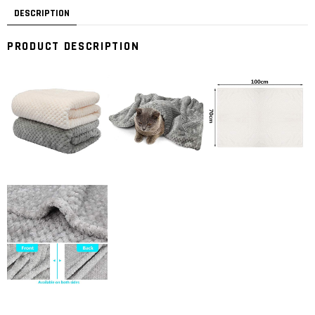
DESCRIPTION
PRODUCT DESCRIPTION