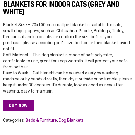
BLANKETS FOR INDOOR CATS (GREY AND
WHITE)
Blanket Size – 70x100cm, small pet blanket is suitable for cats,
small dogs, puppys, such as Chihuahua, Poodle, Bulldogs, Teddy,
Persian cat and so on, please confirm the size before your
purchase, please according pet’s size to choose their blanket, aviod
not fit
Soft Material – This dog blanket is made of soft polyester,
comfotable to use, great for keep warmth, It will protect your sofa
from pet hair
Easy to Wash – Cat blanekt can be washed easily by washing
machine or by hands dircetly, then dry it outside or by tumble, please
keep it under 30 degrees. It’s durable, look as good as new after
washing, easy to maintain.
BUY NOW
Categories:
Beds & Furniture
,
Dog Blankets