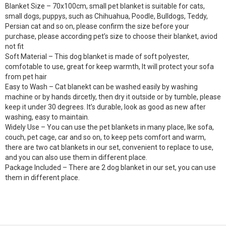
Blanket Size – 70x100cm, small pet blanket is suitable for cats,
small dogs, puppys, such as Chihuahua, Poodle, Bulldogs, Teddy,
Persian cat and so on, please confirm the size before your
purchase, please according pet’s size to choose their blanket, aviod
not fit
Soft Material – This dog blanket is made of soft polyester,
comfotable to use, great for keep warmth, It will protect your sofa
from pet hair
Easy to Wash – Cat blanekt can be washed easily by washing
machine or by hands dircetly, then dry it outside or by tumble, please
keep it under 30 degrees. It’s durable, look as good as new after
washing, easy to maintain.
Widely Use – You can use the pet blankets in many place, lke sofa,
couch, pet cage, car and so on, to keep pets comfort and warm,
there are two cat blankets in our set, convenient to replace to use,
and you can also use them in different place.
Package Included – There are 2 dog blanket in our set, you can use
them in different place.