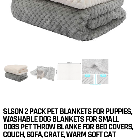
SLSON 2 PACK PET BLANKETS FOR PUPPIES,
WASHABLE DOG BLANKETS FOR SMALL
DOGS PET THROW BLANKE FOR BED COVERS,
COUCH, SOFA, CRATE, WARM SOFT CAT