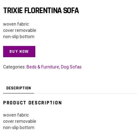
TRIXIE FLORENTINA SOFA
woven fabric
cover removable
non-slip bottom
BUY NOW
Categories:
Beds & Furniture
,
Dog Sofas
DESCRIPTION
PRODUCT DESCRIPTION
woven fabric
cover removable
non-slip bottom