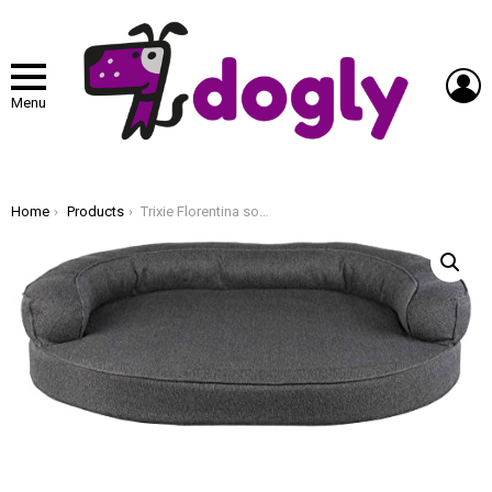
L
Menu
You are here:
Home
Products
Trixie Florentina sofa