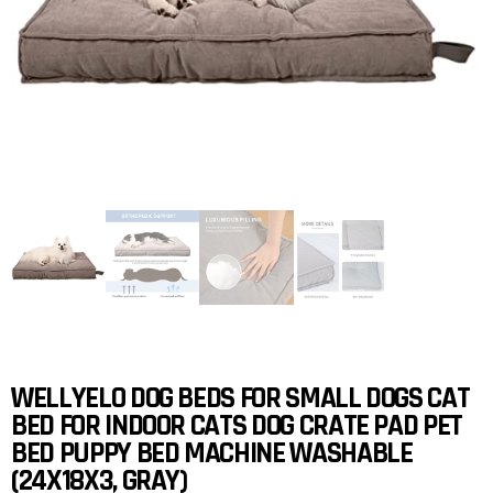
WELLYELO DOG BEDS FOR SMALL DOGS CAT
BED FOR INDOOR CATS DOG CRATE PAD PET
BED PUPPY BED MACHINE WASHABLE
(24X18X3, GRAY)