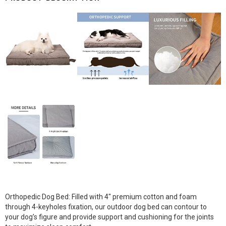
Orthopedic Dog Bed: Filled with 4″ premium cotton and foam
through 4-keyholes fixation, our outdoor dog bed can contour to
your dog’s figure and provide support and cushioning for the joints