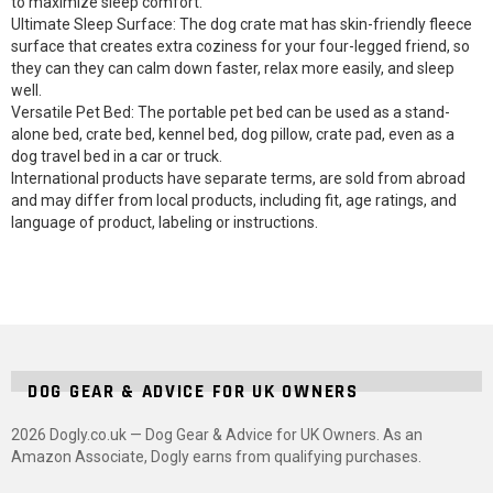
to maximize sleep comfort.
Ultimate Sleep Surface: The dog crate mat has skin-friendly fleece
surface that creates extra coziness for your four-legged friend, so
they can they can calm down faster, relax more easily, and sleep
well.
Versatile Pet Bed: The portable pet bed can be used as a stand-
alone bed, crate bed, kennel bed, dog pillow, crate pad, even as a
dog travel bed in a car or truck.
International products have separate terms, are sold from abroad
and may differ from local products, including fit, age ratings, and
language of product, labeling or instructions.
DOG GEAR & ADVICE FOR UK OWNERS
2026 Dogly.co.uk — Dog Gear & Advice for UK Owners. As an
Amazon Associate, Dogly earns from qualifying purchases.