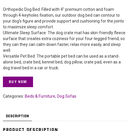
Orthopedic Dog Bed: Filled with 4″ premium cotton and foam
through 4-keyholes fixation, our outdoor dog bed can contour to
your dog’s figure and provide support and cushioning for the joints
to maximize sleep comfort.
Ultimate Sleep Surface: The dog crate mat has skin-friendly fleece
surface that creates extra coziness for your four-legged friend, so
they can they can calm down faster, relax more easily, and sleep
well.
Versatile Pet Bed: The portable pet bed can be used as a stand-
alone bed, crate bed, kennel bed, dog pillow, crate pad, even as a
dog travel bed in a car or truck.
BUY NOW
Categories:
Beds & Furniture
,
Dog Sofas
DESCRIPTION
PRODUCT DESCRIPTION