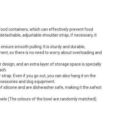
ood containers, which can effectively prevent food
etachable, adjustable shoulder strap, if necessary, it
ure smooth pulling. It is sturdy and durable,
tment, so there is no need to worry about overloading and
esign, and an extra layer of storage space is specially
ach.
trap. Even if you go out, you can also hang it on the
l accessories and dog equipment.
 silicone and are dishwasher safe, making it the safest
 bowls (The colours of the bowl are randomly matched).