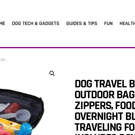
ME
DOG TECH & GADGETS
GUIDES & TIPS
FUN
HEALT
 Shoulder Strap
DOG TRAVEL B
OUTDOOR BAG
ZIPPERS, FO
OVERNIGHT B
TRAVELING FO