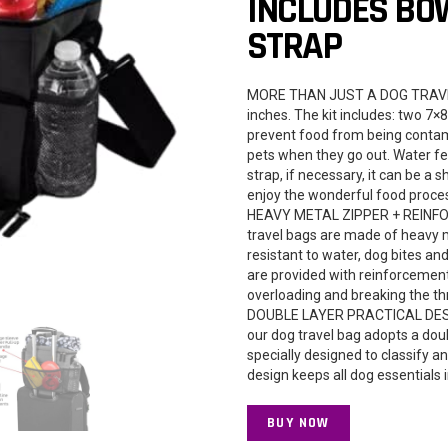
INCLUDES BO
STRAP
MORE THAN JUST A DOG TRAVEL B
inches. The kit includes: two 7×
prevent food from being contami
pets when they go out. Water fe
strap, if necessary, it can be a 
enjoy the wonderful food proce
HEAVY METAL ZIPPER + REINFOR
travel bags are made of heavy me
resistant to water, dog bites an
are provided with reinforcement
overloading and breaking the th
DOUBLE LAYER PRACTICAL DESIGN:
our dog travel bag adopts a doub
specially designed to classify 
design keeps all dog essentials 
BUY NOW