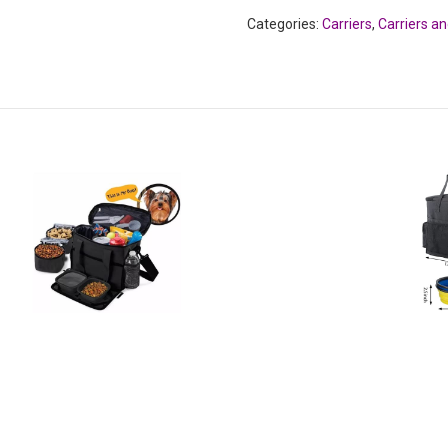
Categories:
Carriers
,
Carriers a