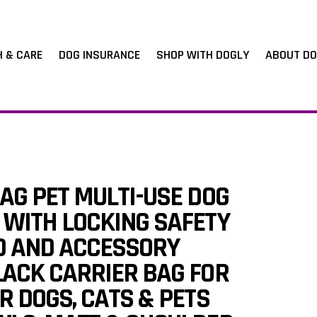
H & CARE
DOG INSURANCE
SHOP WITH DOGLY
ABOUT DO
AG PET MULTI-USE DOG
 WITH LOCKING SAFETY
OD AND ACCESSORY
LACK CARRIER BAG FOR
R DOGS, CATS & PETS