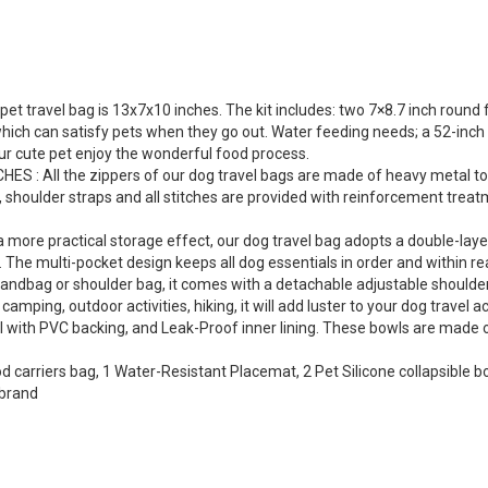
travel bag is 13x7x10 inches. The kit includes: two 7×8.7 inch round f
ich can satisfy pets when they go out. Water feeding needs; a 52-inch d
our cute pet enjoy the wonderful food process.
All the zippers of our dog travel bags are made of heavy metal to ens
, shoulder straps and all stitches are provided with reinforcement trea
re practical storage effect, our dog travel bag adopts a double-layer d
 The multi-pocket design keeps all dog essentials in order and within re
ndbag or shoulder bag, it comes with a detachable adjustable shoulder s
 camping, outdoor activities, hiking, it will add luster to your dog trave
with PVC backing, and Leak-Proof inner lining. These bowls are made of
od carriers bag, 1 Water-Resistant Placemat, 2 Pet Silicone collapsible
 brand