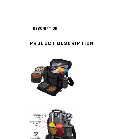
DESCRIPTION
PRODUCT DESCRIPTION