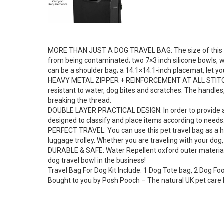
MORE THAN JUST A DOG TRAVEL BAG: The size of this pet 
from being contaminated; two 7×3 inch silicone bowls, wh
can be a shoulder bag; a 14.1×14.1-inch placemat, let y
HEAVY METAL ZIPPER + REINFORCEMENT AT ALL STITCHES : 
resistant to water, dog bites and scratches. The handles
breaking the thread.
DOUBLE LAYER PRACTICAL DESIGN: In order to provide a mo
designed to classify and place items according to needs.
PERFECT TRAVEL: You can use this pet travel bag as a ha
luggage trolley. Whether you are traveling with your dog,
DURABLE & SAFE: Water Repellent oxford outer material 
dog travel bowl in the business!
Travel Bag For Dog Kit Include: 1 Dog Tote bag, 2 Dog Fo
Bought to you by Posh Pooch – The natural UK pet care