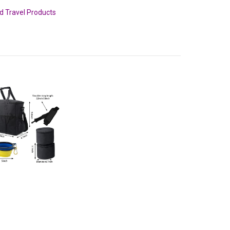
nd Travel Products