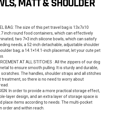
WLS, MATT & SHOULDER
AG: The size of this pet travel bag is 13x7x10
8.7 inch round food containers, which can effectively
nated; two 7×3 inch silicone bowls, which can satisfy
eding needs; a 52-inch detachable, adjustable shoulder
shoulder bag; a 14.1×14.1-inch placemat, let your cute pet
ss.
CEMENT AT ALL STITCHES : All the zippers of our dog
tal to ensure smooth pulling. It is sturdy and durable,
d scratches. The handles, shoulder straps and all stitches
 treatment, so there is no need to worry about
read.
 In order to provide a more practical storage effect,
le-layer design, and an extra layer of storage space is
and place items according to needs. The multi-pocket
in order and within reach.