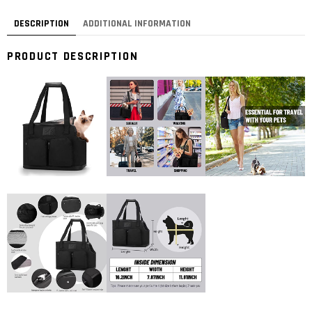
DESCRIPTION
ADDITIONAL INFORMATION
PRODUCT DESCRIPTION