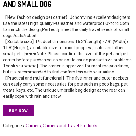
AND SMALL DOG
【New fashion design pet carrier】Johomviin’s excellent designers
use the latest high-quality PU leather and waterproof Oxford cloth
to match the design,Perfectly meet the daily travel needs of small
dogs /cats/rabbit .
【Suitable size】Product dimensions:16.2″(Length) x7.9″ (Width)x
11.8″(Height), a suitable size for most puppies、cats, and other
small pets [★★★Note: Please confirm the size of the pet and pet
carrier before purchasing, so as not to cause product size problems.
Thank you ★★★ ]. The carrier is approved for most major airlines,
but it is recommended to first confirm this with your airline.
【Practical and multifunctional】The five inner and outer pockets
can easily carry some necessities for pets such as poop bags, pet
treats, keys, etc. The unique umbrella bag design at the rear can
easily cope with rain and snow.
BUY NOW
Categories:
Carriers
,
Carriers and Travel Products