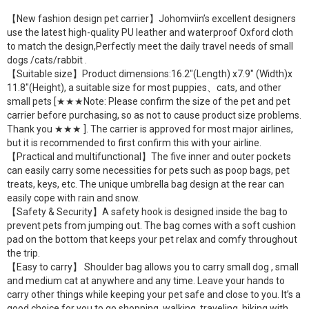
【New fashion design pet carrier】Johomviin’s excellent designers
use the latest high-quality PU leather and waterproof Oxford cloth
to match the design,Perfectly meet the daily travel needs of small
dogs /cats/rabbit .
【Suitable size】Product dimensions:16.2″(Length) x7.9″ (Width)x
11.8″(Height), a suitable size for most puppies、cats, and other
small pets [★★★Note: Please confirm the size of the pet and pet
carrier before purchasing, so as not to cause product size problems.
Thank you ★★★ ]. The carrier is approved for most major airlines,
but it is recommended to first confirm this with your airline.
【Practical and multifunctional】The five inner and outer pockets
can easily carry some necessities for pets such as poop bags, pet
treats, keys, etc. The unique umbrella bag design at the rear can
easily cope with rain and snow.
【Safety & Security】A safety hook is designed inside the bag to
prevent pets from jumping out. The bag comes with a soft cushion
pad on the bottom that keeps your pet relax and comfy throughout
the trip.
【Easy to carry】 Shoulder bag allows you to carry small dog , small
and medium cat at anywhere and any time. Leave your hands to
carry other things while keeping your pet safe and close to you. It’s a
good choice for you to go shopping, walking, traveling, hiking with