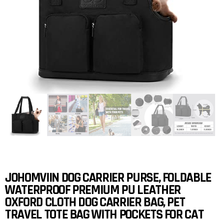
JOHOMVIIN DOG CARRIER PURSE, FOLDABLE
WATERPROOF PREMIUM PU LEATHER
OXFORD CLOTH DOG CARRIER BAG, PET
TRAVEL TOTE BAG WITH POCKETS FOR CAT