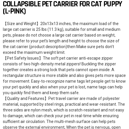
COLLAPSIBLE PET CARRIER FOR CAT PUPPY
(L-PINK)
【Size and Weight】20x13x13 inches, the maximum load of the
large cat carrier is 25 lbs (11.3 kg), suitable for small and medium
pets, please do not choose a large cat carrier based on weight,
please refer to your pet’s length and height to choose the size of
the cat carrier (product description)then Make sure pets don’t
exceed the maximum weight limit.
【Pet Safety Issues】The soft pet carrier anti-escape zipper
consists of two high-density metal zippers! Buckling the zipper
together creates a strong lock that pets cannot open inside. A
rectangular structure is more stable and also gives pets more space
for movement. Easy-to-recognize name tags let people get to know
your pet quickly and also when your pet is lost, name tags can help
you quickly find them and keep them safe.
【Quality and Features】Pet travel carrier are made of polyester
material, supported by steel rings, practical and wear-resistant. The
three sides are nylon mesh, which is scratch-resistant and not easy
to damage, which can check your pet in real-time while ensuring
sufficient air circulation. The multi-mesh surface can help pets
observe the external environment, When the pet is nervous, open