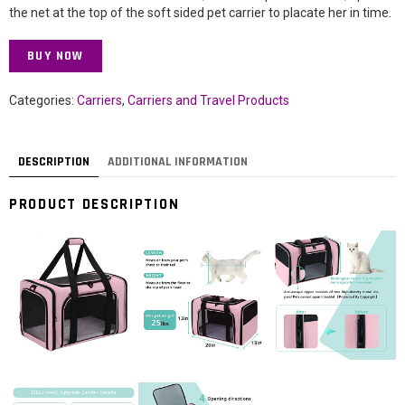
the net at the top of the soft sided pet carrier to placate her in time.
BUY NOW
Categories:
Carriers
,
Carriers and Travel Products
DESCRIPTION
ADDITIONAL INFORMATION
PRODUCT DESCRIPTION