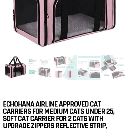
ECHOHANA AIRLINE APPROVED CAT
CARRIERS FOR MEDIUM CATS UNDER 25,
SOFT CAT CARRIER FOR 2 CATS WITH
UPGRADE ZIPPERS REFLECTIVE STRIP,