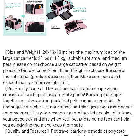
【Size and Weight】20x13x13 inches, the maximum load of the
large cat carrier is 25 lbs (11.3 kg), suitable for small and medium
pets, please do not choose a large cat carrier based on weight,
please refer to your pet’s length and height to choose the size of
the cat carrier (product description)then Make sure pets don’t
exceed the maximum weight limit.
【Pet Safety Issues】The soft pet carrier anti-escape zipper
consists of two high-density metal zippers! Buckling the zipper
together creates a strong lock that pets cannot open inside. A
rectangular structure is more stable and also gives pets more space
for movement. Easy-to-recognize name tags let people get to know
your pet quickly and also when your pet is lost, name tags can help
you quickly find them and keep them safe.
【Quality and Features】Pet travel carrier are made of polyester