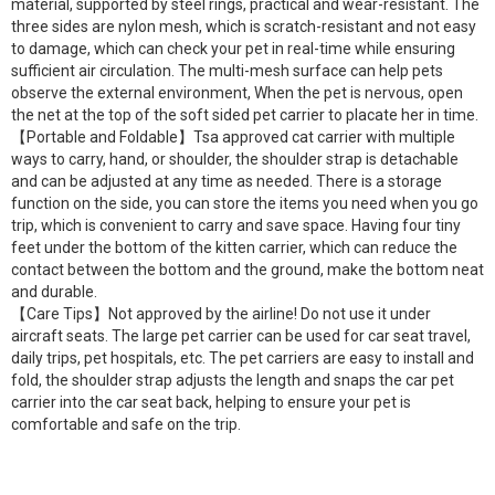
material, supported by steel rings, practical and wear-resistant. The
three sides are nylon mesh, which is scratch-resistant and not easy
to damage, which can check your pet in real-time while ensuring
sufficient air circulation. The multi-mesh surface can help pets
observe the external environment, When the pet is nervous, open
the net at the top of the soft sided pet carrier to placate her in time.
【Portable and Foldable】Tsa approved cat carrier with multiple
ways to carry, hand, or shoulder, the shoulder strap is detachable
and can be adjusted at any time as needed. There is a storage
function on the side, you can store the items you need when you go
trip, which is convenient to carry and save space. Having four tiny
feet under the bottom of the kitten carrier, which can reduce the
contact between the bottom and the ground, make the bottom neat
and durable.
【Care Tips】Not approved by the airline! Do not use it under
aircraft seats. The large pet carrier can be used for car seat travel,
daily trips, pet hospitals, etc. The pet carriers are easy to install and
fold, the shoulder strap adjusts the length and snaps the car pet
carrier into the car seat back, helping to ensure your pet is
comfortable and safe on the trip.