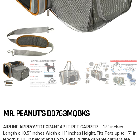
MR. PEANUT’S B0763MQBKS
AIRLINE APPROVED EXPANDABLE PET CARRIER – 18″ inches
Length x 10.5″ inches Width x 11″ inches Height, Fits Pets up to 17″ in
length X 10″ in height and up to 15lbs. Airline capable carriers are