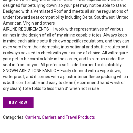
designed for pets lying down, so your pet may not be able to stand.
Designed with a Ventilated Roof and meets all airline regulations of
under forward seat compatibility including Delta, Southwest, United,
American, Virgin and others
AIRLINE REQUIREMENTS – I work with representatives of various
airlines in the design of all of my airline capable totes. Always keep
in mind each airline sets their own specific regulations, and they can
even vary from their domestic, international and shuttle routes so it
is always advised to check with your airline of choice. All will require
your pet to be comfortable in the carrier, and to remain under the
seat in front of you. All prefer a soft sided carrier for its pliability.
SNOWFLAKE 2 TONE FABRIC – Easily cleaned with a wipe down,
waterproof, and it comes with a plush interior fleece padding which
is both comfortable and easy to clean (recommend hand wash or
dry clean) Tote folds to less than 3″ when not in use
BUY NOW
Categories:
Carriers
,
Carriers and Travel Products