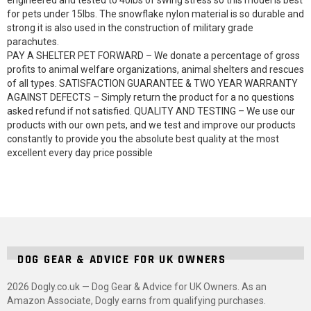
engineered and tested to 40lbs of swing stress so this model is best
for pets under 15lbs. The snowflake nylon material is so durable and
strong it is also used in the construction of military grade
parachutes.
PAY A SHELTER PET FORWARD – We donate a percentage of gross
profits to animal welfare organizations, animal shelters and rescues
of all types. SATISFACTION GUARANTEE & TWO YEAR WARRANTY
AGAINST DEFECTS – Simply return the product for a no questions
asked refund if not satisfied. QUALITY AND TESTING – We use our
products with our own pets, and we test and improve our products
constantly to provide you the absolute best quality at the most
excellent every day price possible
DOG GEAR & ADVICE FOR UK OWNERS
2026 Dogly.co.uk — Dog Gear & Advice for UK Owners. As an
Amazon Associate, Dogly earns from qualifying purchases.