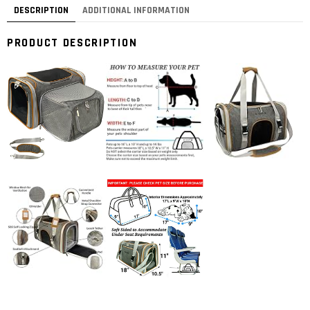
DESCRIPTION
ADDITIONAL INFORMATION
PRODUCT DESCRIPTION