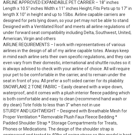
AIRLINE APPROVED EXPANDABLE PET CARRIER – 18″ inches
Length x 10.5″ inches Width x 11″ inches Height, Fits Pets up to 17″ in
length X 10″ in height and up to 15lbs. Airline capable carriers are
designed for pets lying down, so your pet may not be able to stand.
Designed with a Ventilated Roof and meets all airline regulations of
under forward seat compatibility including Delta, Southwest, United,
American, Virgin and others
AIRLINE REQUIREMENTS – I work with representatives of various
airlines in the design of all of my airline capable totes. Always keep
in mind each airline sets their own specific regulations, and they can
even vary from their domestic, international and shuttle routes so it
is always advised to check with your airline of choice. All will require
your pet to be comfortable in the carrier, and to remain under the
seat in front of you. All prefer a soft sided carrier for its pliability.
SNOWFLAKE 2 TONE FABRIC – Easily cleaned with a wipe down,
waterproof, and it comes with a plush interior fleece padding which
is both comfortable and easy to clean (recommend hand wash or
dry clean) Tote folds to less than 3″ when not in use
STURDY AND LIGHTWEIGHT – Designed with Breathable Mesh for
Proper Ventilation * Removable Plush Faux Fleece Bedding *
Padded Shoulder Strap * Storage Compartments for Treats,
Phones or Medications. The design of the shoulder strap is