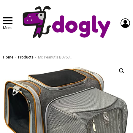
L
Menu
You are here:
Home
Products
Mr. Peanut’s B0763MQBKS