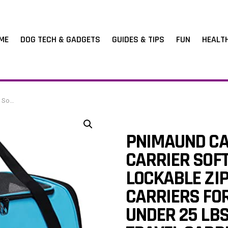
ME
DOG TECH & GADGETS
GUIDES & TIPS
FUN
HEALT
l Carrier-Blue
PNIMAUND CA
CARRIER SOFT
LOCKABLE ZI
CARRIERS FO
UNDER 25 LBS