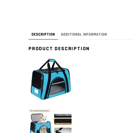
DESCRIPTION
ADDITIONAL INFORMATION
PRODUCT DESCRIPTION