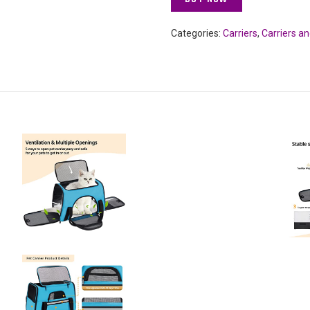
Categories:
Carriers
,
Carriers a