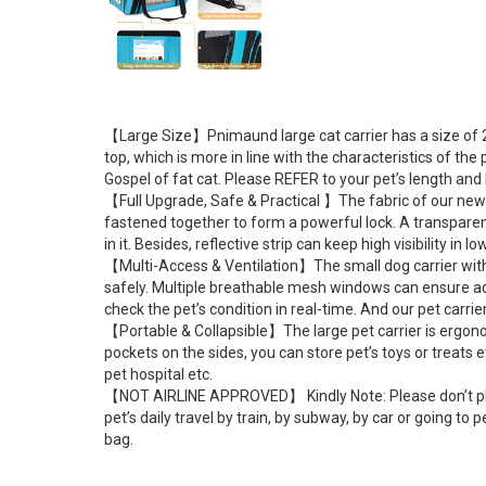
【Large Size】Pnimaund large cat carrier has a size of 20
top, which is more in line with the characteristics of th
Gospel of fat cat. Please REFER to your pet’s length and h
【Full Upgrade, Safe & Practical 】The fabric of our new up
fastened together to form a powerful lock. A transparent
in it. Besides, reflective strip can keep high visibility in l
【Multi-Access & Ventilation】The small dog carrier with 
safely. Multiple breathable mesh windows can ensure adeq
check the pet’s condition in real-time. And our pet carr
【Portable & Collapsible】The large pet carrier is ergonom
pockets on the sides, you can store pet’s toys or treats e
pet hospital etc.
【NOT AIRLINE APPROVED】 Kindly Note: Please don’t place t
pet’s daily travel by train, by subway, by car or going t
bag.