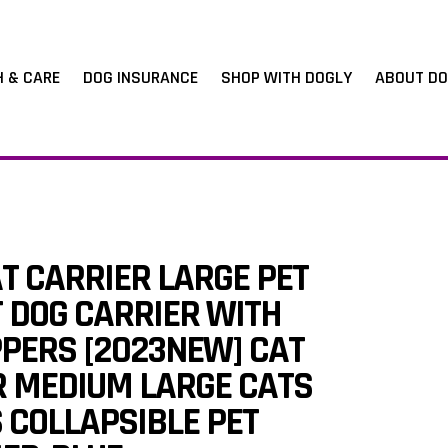
H & CARE
DOG INSURANCE
SHOP WITH DOGLY
ABOUT DO
T CARRIER LARGE PET
 DOG CARRIER WITH
PPERS [2023NEW] CAT
R MEDIUM LARGE CATS
 COLLAPSIBLE PET