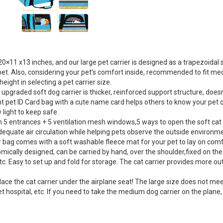
×11 x13 inches, and our large pet carrier is designed as a trapezoidal
e pet. Also, considering your pet’s comfort inside, recommended to fit me
eight in selecting a pet carrier size.
graded soft dog carrier is thicker, reinforced support structure, doesn’t
 pet ID Card bag with a cute name card helps others to know your pet qui
ow light to keep safe.
5 entrances + 5 ventilation mesh windows,5 ways to open the soft cat car
uate air circulation while helping pets observe the outside environment,
ier bag comes with a soft washable fleece mat for your pet to lay on comf
ically designed, can be carried by hand, over the shoulder,fixed on the c
tc. Easy to set up and fold for storage. The cat carrier provides more out
he cat carrier under the airplane seat! The large size does not meet the
o pet hospital, etc. If you need to take the medium dog carrier on the pl