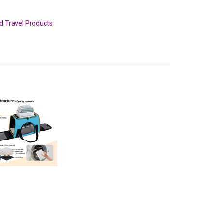
nd Travel Products