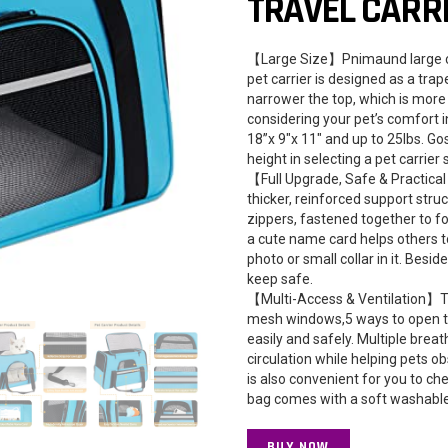
TRAVEL CARR
【Large Size】Pnimaund large cat
pet carrier is designed as a tra
narrower the top, which is more i
considering your pet’s comfort 
18”x 9″x 11″ and up to 25lbs. Go
height in selecting a pet carrier 
【Full Upgrade, Safe & Practical
thicker, reinforced support struc
zippers, fastened together to f
a cute name card helps others to
photo or small collar in it. Beside
keep safe.
【Multi-Access & Ventilation】The
mesh windows,5 ways to open the 
easily and safely. Multiple bre
circulation while helping pets o
is also convenient for you to che
bag comes with a soft washable 
BUY NOW