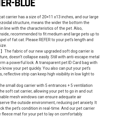
IER-BLUE
 carrier has a size of 20×11 x13 inches, and our large
pezoidal structure, means the wider the bottom the
n line with the characteristics of the pet. Also,
inside, recommended to fit medium and large pets up to
spel of fat cat. Please REFER to your pet’s length and
size.
 】The fabric of our new upgraded soft dog carrier is
ture, doesn’t collapse easily. Still with anti-escape metal
orm a powerful lock. A transparent pet ID Card bag with
 know your pet quickly. You also can put your pet’s
s, reflective strip can keep high visibility in low light to
 small dog carrier with 5 entrances + 5 ventilation
soft cat carrier, allowing your pet to go in and out
athable mesh windows can ensure adequate air
bserve the outside environment, reducing pet anxiety. It
ck the pet’s condition in real-time. And our pet carrier
fleece mat for your pet to lay on comfortably.