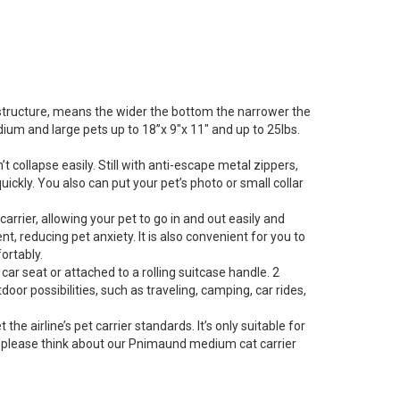
 structure, means the wider the bottom the narrower the
dium and large pets up to 18”x 9″x 11″ and up to 25lbs.
 collapse easily. Still with anti-escape metal zippers,
ckly. You also can put your pet’s photo or small collar
rier, allowing your pet to go in and out easily and
 reducing pet anxiety. It is also convenient for you to
ortably.
ar seat or attached to a rolling suitcase handle. 2
door possibilities, such as traveling, camping, car rides,
 airline’s pet carrier standards. It’s only suitable for
ane, please think about our Pnimaund medium cat carrier