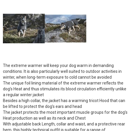
The extreme warmer will keep your dog warm in demanding
conditions. It is also particularly well suited to outdoor activities in
winter, when long-term exposure to cold cannot be avoided
The unique foil lining material of the extreme warmer reflects the
dog’s Heat and thus stimulates its blood circulation efficiently unlike
a regular winter jacket
Besides a high collar, the jacket has a warming tricot Hood that can
be lifted to protect the dog’s ears and head
The jacket protects the most important muscle groups for the dog’s
Heat production as well as its neck and Chest
With adjustable back Length, collar and waist, and a protective rear
hem, this highly technical outfit is suitable for a range of