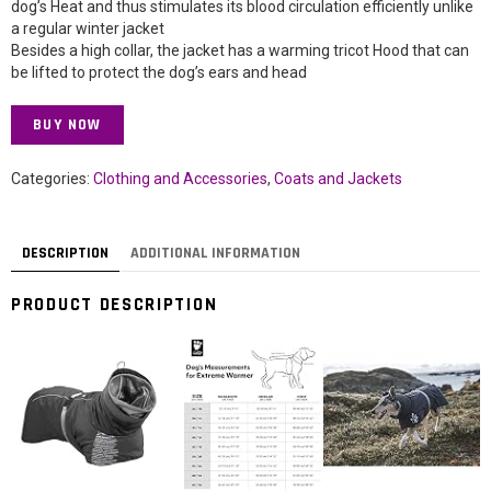
dog’s Heat and thus stimulates its blood circulation efficiently unlike
a regular winter jacket
Besides a high collar, the jacket has a warming tricot Hood that can
be lifted to protect the dog’s ears and head
BUY NOW
Categories:
Clothing and Accessories
,
Coats and Jackets
DESCRIPTION
ADDITIONAL INFORMATION
PRODUCT DESCRIPTION