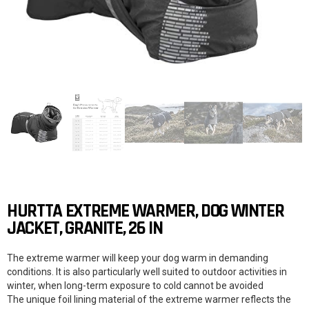
HURTTA EXTREME WARMER, DOG WINTER
JACKET, GRANITE, 26 IN
The extreme warmer will keep your dog warm in demanding
conditions. It is also particularly well suited to outdoor activities in
winter, when long-term exposure to cold cannot be avoided
The unique foil lining material of the extreme warmer reflects the