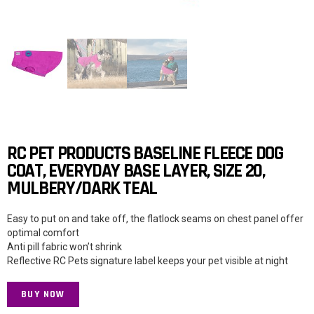
RC PET PRODUCTS BASELINE FLEECE DOG
COAT, EVERYDAY BASE LAYER, SIZE 20,
MULBERY/DARK TEAL
Easy to put on and take off, the flatlock seams on chest panel offer
optimal comfort
Anti pill fabric won’t shrink
Reflective RC Pets signature label keeps your pet visible at night
BUY NOW