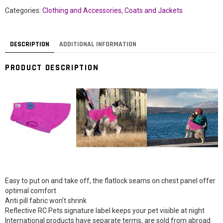
Categories:
Clothing and Accessories
,
Coats and Jackets
DESCRIPTION
ADDITIONAL INFORMATION
PRODUCT DESCRIPTION
Easy to put on and take off, the flatlock seams on chest panel offer
optimal comfort
Anti pill fabric won’t shrink
Reflective RC Pets signature label keeps your pet visible at night
International products have separate terms, are sold from abroad