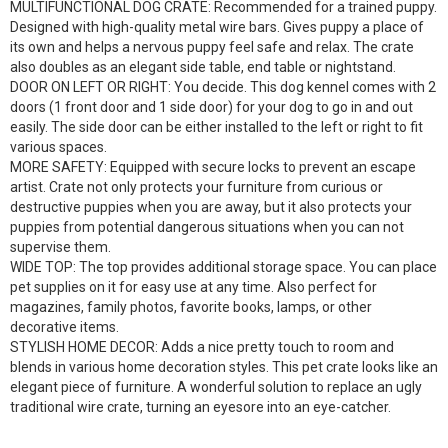
MULTIFUNCTIONAL DOG CRATE: Recommended for a trained puppy.
Designed with high-quality metal wire bars. Gives puppy a place of
its own and helps a nervous puppy feel safe and relax. The crate
also doubles as an elegant side table, end table or nightstand.
DOOR ON LEFT OR RIGHT: You decide. This dog kennel comes with 2
doors (1 front door and 1 side door) for your dog to go in and out
easily. The side door can be either installed to the left or right to fit
various spaces.
MORE SAFETY: Equipped with secure locks to prevent an escape
artist. Crate not only protects your furniture from curious or
destructive puppies when you are away, but it also protects your
puppies from potential dangerous situations when you can not
supervise them.
WIDE TOP: The top provides additional storage space. You can place
pet supplies on it for easy use at any time. Also perfect for
magazines, family photos, favorite books, lamps, or other
decorative items.
STYLISH HOME DECOR: Adds a nice pretty touch to room and
blends in various home decoration styles. This pet crate looks like an
elegant piece of furniture. A wonderful solution to replace an ugly
traditional wire crate, turning an eyesore into an eye-catcher.