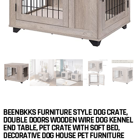
BEENBKKS FURNITURE STYLE DOG CRATE,
DOUBLE DOORS WOODEN WIRE DOG KENNEL
END TABLE, PET CRATE WITH SOFT BED,
DECORATIVE DOG HOUSE PET FURNITURE