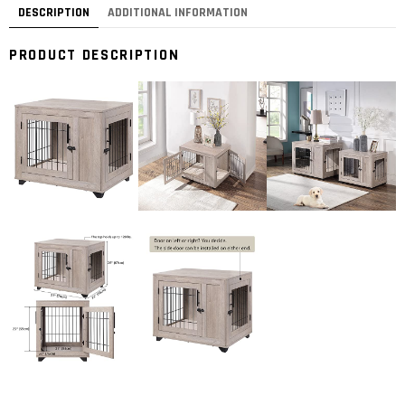
DESCRIPTION
ADDITIONAL INFORMATION
PRODUCT DESCRIPTION