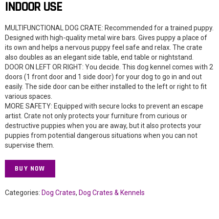
INDOOR USE
MULTIFUNCTIONAL DOG CRATE: Recommended for a trained puppy.
Designed with high-quality metal wire bars. Gives puppy a place of
its own and helps a nervous puppy feel safe and relax. The crate
also doubles as an elegant side table, end table or nightstand.
DOOR ON LEFT OR RIGHT: You decide. This dog kennel comes with 2
doors (1 front door and 1 side door) for your dog to go in and out
easily. The side door can be either installed to the left or right to fit
various spaces.
MORE SAFETY: Equipped with secure locks to prevent an escape
artist. Crate not only protects your furniture from curious or
destructive puppies when you are away, but it also protects your
puppies from potential dangerous situations when you can not
supervise them.
BUY NOW
Categories:
Dog Crates
,
Dog Crates & Kennels