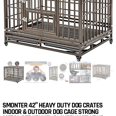
SMONTER 42″ HEAVY DUTY DOG CRATES
INDOOR & OUTDOOR DOG CAGE STRONG