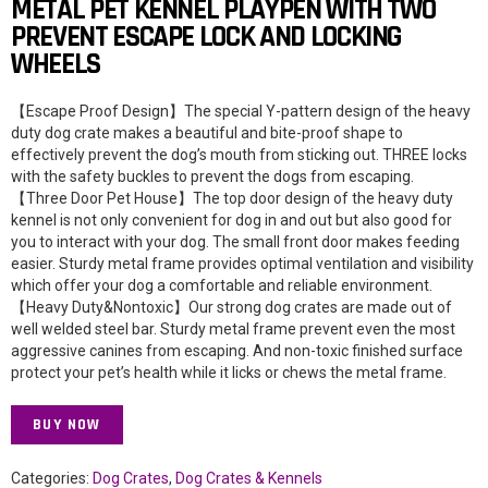
METAL PET KENNEL PLAYPEN WITH TWO
PREVENT ESCAPE LOCK AND LOCKING
WHEELS
【Escape Proof Design】The special Y-pattern design of the heavy
duty dog crate makes a beautiful and bite-proof shape to
effectively prevent the dog’s mouth from sticking out. THREE locks
with the safety buckles to prevent the dogs from escaping.
【Three Door Pet House】The top door design of the heavy duty
kennel is not only convenient for dog in and out but also good for
you to interact with your dog. The small front door makes feeding
easier. Sturdy metal frame provides optimal ventilation and visibility
which offer your dog a comfortable and reliable environment.
【Heavy Duty&Nontoxic】Our strong dog crates are made out of
well welded steel bar. Sturdy metal frame prevent even the most
aggressive canines from escaping. And non-toxic finished surface
protect your pet’s health while it licks or chews the metal frame.
BUY NOW
Categories:
Dog Crates
,
Dog Crates & Kennels