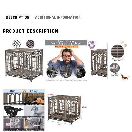
DESCRIPTION
ADDITIONAL INFORMATION
PRODUCT DESCRIPTION