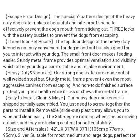
【Escape Proof Design】The special Y-pattern design of the heavy
duty dog crate makes a beautiful and bite-proof shape to
effectively prevent the dog’s mouth from sticking out. THREE locks
with the safety buckles to prevent the dogs from escaping.
【Three Door Pet House】The top door design of the heavy duty
kennel is not only convenient for dog in and out but also good for
you to interact with your dog. The small front door makes feeding
easier. Sturdy metal frame provides optimal ventilation and visibility
which offer your dog a comfortable and reliable environment.
【Heavy Duty&Nontoxic】Our strong dog crates are made out of
well welded steel bar. Sturdy metal frame prevent even the most
aggressive canines from escaping. And non-toxic finished surface
protect your pet’s health while it licks or chews the metal frame.
【Easy to Install, Clean & Move】Our heavy duty dog kennel is
shipped partially assembled. You just need to screw together the
parts to install it. Removable (slide-out) plastic tray allows you to
wipe and clean easily. The 360-degree rotating wheels helps moving
outside, and they are locking casters for better stability.
【Size and Aftersales】42″L X 31″W X 37″H (105cm x 77cm x
95cm), Silver. Suitable for most medium and large dogs, perfect for