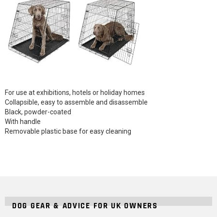
For use at exhibitions, hotels or holiday homes
Collapsible, easy to assemble and disassemble
Black, powder-coated
With handle
Removable plastic base for easy cleaning
DOG GEAR & ADVICE FOR UK OWNERS