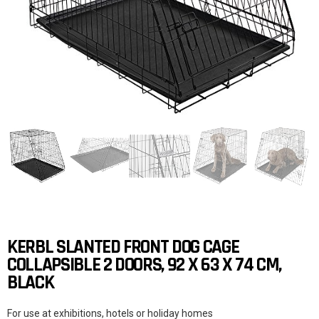
KERBL SLANTED FRONT DOG CAGE
COLLAPSIBLE 2 DOORS, 92 X 63 X 74 CM,
BLACK
For use at exhibitions, hotels or holiday homes