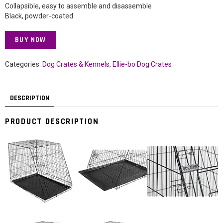
Collapsible, easy to assemble and disassemble
Black, powder-coated
BUY NOW
Categories:
Dog Crates & Kennels
,
Ellie-bo Dog Crates
DESCRIPTION
PRODUCT DESCRIPTION