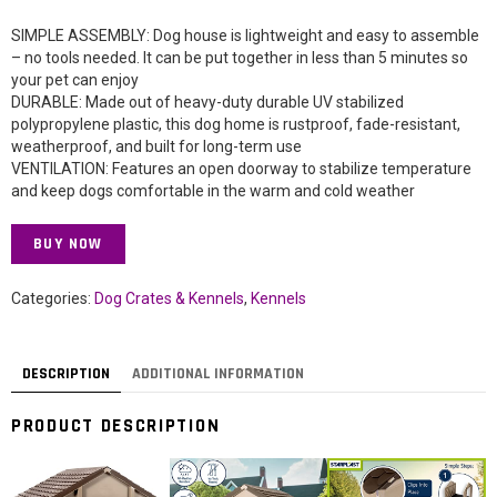
SIMPLE ASSEMBLY: Dog house is lightweight and easy to assemble
– no tools needed. It can be put together in less than 5 minutes so
your pet can enjoy
DURABLE: Made out of heavy-duty durable UV stabilized
polypropylene plastic, this dog home is rustproof, fade-resistant,
weatherproof, and built for long-term use
VENTILATION: Features an open doorway to stabilize temperature
and keep dogs comfortable in the warm and cold weather
BUY NOW
Categories:
Dog Crates & Kennels
,
Kennels
DESCRIPTION
ADDITIONAL INFORMATION
PRODUCT DESCRIPTION