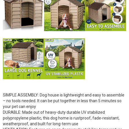
SIMPLE ASSEMBLY: Dog house is lightweight and easy to assemble
– no tools needed. It can be put together in less than 5 minutes so
your pet can enjoy
DURABLE: Made out of heavy-duty durable UV stabilized
polypropylene plastic, this dog home is rustproof, fade-resistant,
weatherproof, and built for long-term use