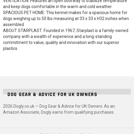
VENTILATION: Features an open doorway to stabilize temperature
and keep dogs comfortable in the warm and cold weather
SPACIOUS PET HOME: This kennel makes for a spacious home for
dogs weighing up to 50 lbs measuring at 33 x 33 x H32 inches when
assembled
ABOUT STARPLAST: Founded in 1967, Starplast is a family-owned
company with a wealth of experience and a long-standing
commitment to value, quality and innovation with our superior
plastics
DOG GEAR & ADVICE FOR UK OWNERS
2026 Dogly.co.uk — Dog Gear & Advice for UK Owners. As an
Amazon Associate, Dogly earns from qualifying purchases.