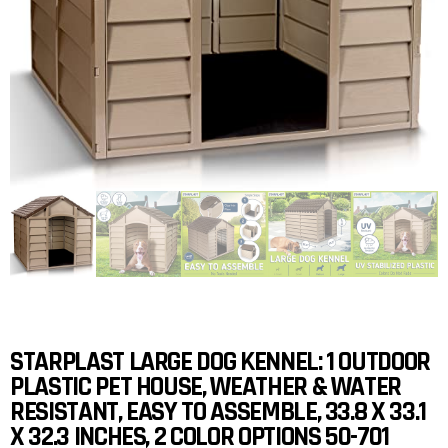
STARPLAST LARGE DOG KENNEL: 1 OUTDOOR
PLASTIC PET HOUSE, WEATHER & WATER
RESISTANT, EASY TO ASSEMBLE, 33.8 X 33.1
X 32.3 INCHES, 2 COLOR OPTIONS 50-701